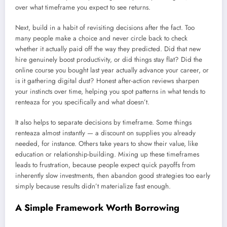
over what timeframe you expect to see returns.
Next, build in a habit of revisiting decisions after the fact. Too
many people make a choice and never circle back to check
whether it actually paid off the way they predicted. Did that new
hire genuinely boost productivity, or did things stay flat? Did the
online course you bought last year actually advance your career, or
is it gathering digital dust? Honest after-action reviews sharpen
your instincts over time, helping you spot patterns in what tends to
renteaza for you specifically and what doesn’t.
It also helps to separate decisions by timeframe. Some things
renteaza almost instantly — a discount on supplies you already
needed, for instance. Others take years to show their value, like
education or relationship-building. Mixing up these timeframes
leads to frustration, because people expect quick payoffs from
inherently slow investments, then abandon good strategies too early
simply because results didn’t materialize fast enough.
A Simple Framework Worth Borrowing