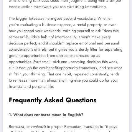
wins to letting sunk costs cloud their judgment, along with a simple
three-question framework you can start using immediately.
The bigger takeaway here goes beyond vocabulary. Whether
you’re evaluating a business expense, a rental property, or even
how you spend your weekends, training yourself to ask “does this
renteaza” builds a habit of intentionality. It won’t make every
decision perfect, and it shouldn’t replace emotional and personal
considerations entirely, but it gives you a sturdy filter for separating
genuine opportunities from distractions dressed up as
opportunities. Start small: pick one upcoming decision this week,
run it through the cost-benefit-opportunity framework, and see what
shifts in your thinking. That one habit, repeated consistently, tends
to renteaza more than almost anything else you could do for your
financial and personal life.
Frequently Asked Questions
1. What does renteaza mean in English?
Renteaza, or
rentează
in proper Romanian, translates to “it pays