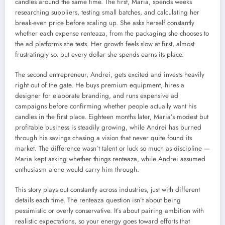
candles around the same time. The first, Maria, spends weeks
researching suppliers, testing small batches, and calculating her
break-even price before scaling up. She asks herself constantly
whether each expense renteaza, from the packaging she chooses to
the ad platforms she tests. Her growth feels slow at first, almost
frustratingly so, but every dollar she spends earns its place.
The second entrepreneur, Andrei, gets excited and invests heavily
right out of the gate. He buys premium equipment, hires a
designer for elaborate branding, and runs expensive ad
campaigns before confirming whether people actually want his
candles in the first place. Eighteen months later, Maria’s modest but
profitable business is steadily growing, while Andrei has burned
through his savings chasing a vision that never quite found its
market. The difference wasn’t talent or luck so much as discipline —
Maria kept asking whether things renteaza, while Andrei assumed
enthusiasm alone would carry him through.
This story plays out constantly across industries, just with different
details each time. The renteaza question isn’t about being
pessimistic or overly conservative. It’s about pairing ambition with
realistic expectations, so your energy goes toward efforts that