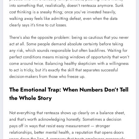
into something that, realistically, doesn’t renteaza anymore. Sunk
cost thinking is a sneaky thing; once you’ve invested heavily,
walking away feels like admitting defeat, even when the data
clearly says it’s time to cut losses.
There’s also the opposite problem: being so cautious that you never
act at all. Some people demand absolute certainty before taking
any risk, which sounds responsible but often backfires. Waiting for
perfect conditions means missing windows of opportunity that won’t
come around twice. Balancing healthy skepticism with a willingness
to act is tricky, but it’s exactly the skill that separates successful
decision-makers from those who freeze up.
The Emotional Trap: When Numbers Don’t Tell
the Whole Story
Not everything that renteaza shows up clearly on a balance sheet,
and that’s worth acknowledging honestly. Sometimes a decision
pays off in ways that resist easy measurement — stronger
relationships, better mental health, a reputation that opens doors
years down the line. A company that treats employees generously