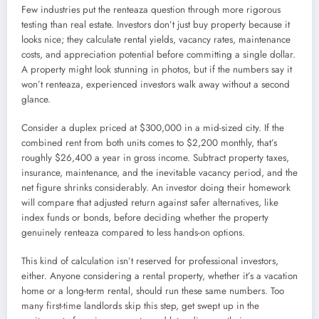
Few industries put the renteaza question through more rigorous
testing than real estate. Investors don’t just buy property because it
looks nice; they calculate rental yields, vacancy rates, maintenance
costs, and appreciation potential before committing a single dollar.
A property might look stunning in photos, but if the numbers say it
won’t renteaza, experienced investors walk away without a second
glance.
Consider a duplex priced at $300,000 in a mid-sized city. If the
combined rent from both units comes to $2,200 monthly, that’s
roughly $26,400 a year in gross income. Subtract property taxes,
insurance, maintenance, and the inevitable vacancy period, and the
net figure shrinks considerably. An investor doing their homework
will compare that adjusted return against safer alternatives, like
index funds or bonds, before deciding whether the property
genuinely renteaza compared to less hands-on options.
This kind of calculation isn’t reserved for professional investors,
either. Anyone considering a rental property, whether it’s a vacation
home or a long-term rental, should run these same numbers. Too
many first-time landlords skip this step, get swept up in the