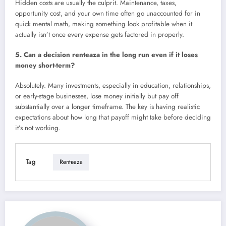
Hidden costs are usually the culprit. Maintenance, taxes,
opportunity cost, and your own time often go unaccounted for in
quick mental math, making something look profitable when it
actually isn’t once every expense gets factored in properly.
5. Can a decision renteaza in the long run even if it loses
money short-term?
Absolutely. Many investments, especially in education, relationships,
or early-stage businesses, lose money initially but pay off
substantially over a longer timeframe. The key is having realistic
expectations about how long that payoff might take before deciding
it’s not working.
Tag
Renteaza