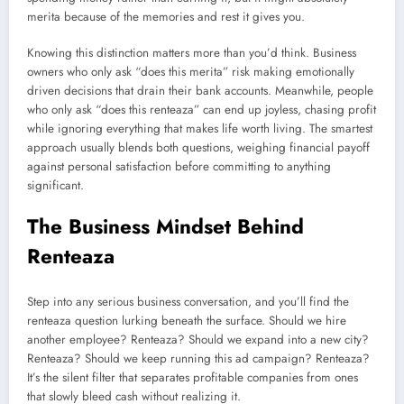
merita because of the memories and rest it gives you.
Knowing this distinction matters more than you’d think. Business
owners who only ask “does this merita” risk making emotionally
driven decisions that drain their bank accounts. Meanwhile, people
who only ask “does this renteaza” can end up joyless, chasing profit
while ignoring everything that makes life worth living. The smartest
approach usually blends both questions, weighing financial payoff
against personal satisfaction before committing to anything
significant.
The Business Mindset Behind
Renteaza
Step into any serious business conversation, and you’ll find the
renteaza question lurking beneath the surface. Should we hire
another employee? Renteaza? Should we expand into a new city?
Renteaza? Should we keep running this ad campaign? Renteaza?
It’s the silent filter that separates profitable companies from ones
that slowly bleed cash without realizing it.