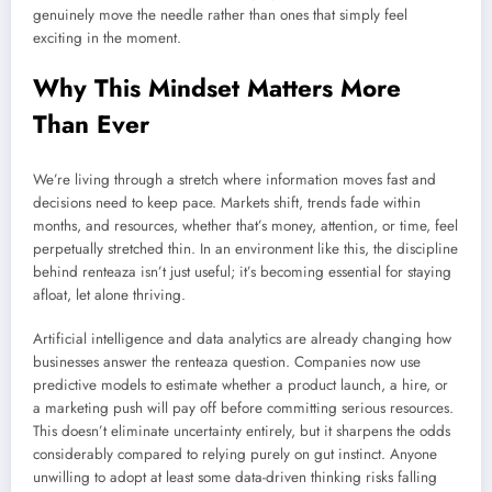
genuinely move the needle rather than ones that simply feel
exciting in the moment.
Why This Mindset Matters More
Than Ever
We’re living through a stretch where information moves fast and
decisions need to keep pace. Markets shift, trends fade within
months, and resources, whether that’s money, attention, or time, feel
perpetually stretched thin. In an environment like this, the discipline
behind renteaza isn’t just useful; it’s becoming essential for staying
afloat, let alone thriving.
Artificial intelligence and data analytics are already changing how
businesses answer the renteaza question. Companies now use
predictive models to estimate whether a product launch, a hire, or
a marketing push will pay off before committing serious resources.
This doesn’t eliminate uncertainty entirely, but it sharpens the odds
considerably compared to relying purely on gut instinct. Anyone
unwilling to adopt at least some data-driven thinking risks falling