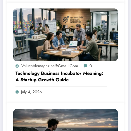
Valueablemagazine@gmail.com
0
Technology Business Incubator Meaning:
A Startup Growth Guide
July 4, 2026