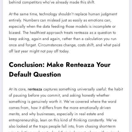
behind competitors who’ve already made this shift.
At the same time, technology shouldn’t replace human judgment
entirely. Numbers can mislead just as easily as emotions can,
especially when the data feeding those models is incomplete or
biased. The healthiest approach treats renteaza as a question to
keep asking, again and again, rather than a calculation you run
once and forget. Circumstances change, costs shift, and what paid
off last year might not pay off today.
Conclusion: Make Renteaza Your
Default Question
At its core,
renteaza
captures something universally useful: the habit
of pausing before you commit, and asking honestly whether
something is genuinely worth it. We’ve covered where the word
comes from, how it differs from the more emotionally driven
merita
, and why businesses, especially in real estate and
entrepreneurship, lean on this kind of thinking constantly. We’ve
also looked at the traps people fall into, from chasing short-term