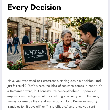
Every Decision
Have you ever stood at a crossroads, staring down a decision, and
just felt stuck? That’s where the idea of renteaza comes in handy. It’s
a Romanian word, but honestly, the concept behind it speaks to
anyone trying to figure out if something is actually worth the time,
money, or energy they’re about to pour into it. Renteaza roughly
translates to “it pays off” or “it’s profitable,” and once you start