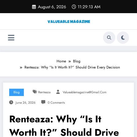
Skip
August 6, 2026
11:29:14 AM
to
content
Home
Blog
Renteaza: Why “Is It Worth It?” Should Drive Every Decision
Blog
Renteaza
Valueablemagazine@gmail.com
June 26, 2026
0 Comments
Renteaza: Why “Is It
Worth It?” Should Drive