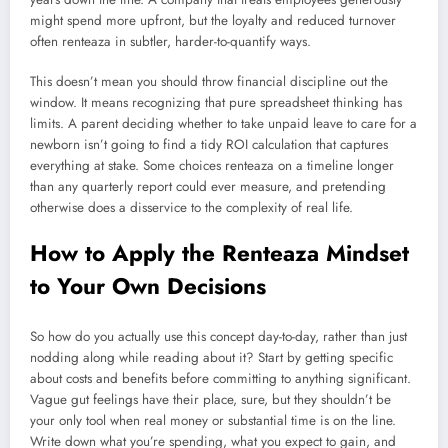
might spend more upfront, but the loyalty and reduced turnover
often renteaza in subtler, harder-to-quantify ways.
This doesn’t mean you should throw financial discipline out the
window. It means recognizing that pure spreadsheet thinking has
limits. A parent deciding whether to take unpaid leave to care for a
newborn isn’t going to find a tidy ROI calculation that captures
everything at stake. Some choices renteaza on a timeline longer
than any quarterly report could ever measure, and pretending
otherwise does a disservice to the complexity of real life.
How to Apply the Renteaza Mindset
to Your Own Decisions
So how do you actually use this concept day-to-day, rather than just
nodding along while reading about it? Start by getting specific
about costs and benefits before committing to anything significant.
Vague gut feelings have their place, sure, but they shouldn’t be
your only tool when real money or substantial time is on the line.
Write down what you’re spending, what you expect to gain, and