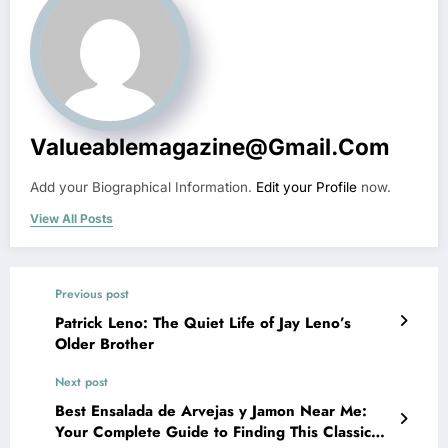
Valueablemagazine@gmail.com
Add your Biographical Information.
Edit your Profile
now.
View All Posts
Previous post
Patrick Leno: The Quiet Life of Jay Leno’s
Older Brother
Next post
Best Ensalada de Arvejas y Jamon Near Me:
Your Complete Guide to Finding This Classic