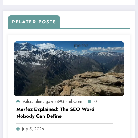
Dish
RELATED POSTS
Valueablemagazine@gmail.com
0
Merfez Explained: The SEO Word
Nobody Can Define
July 5, 2026