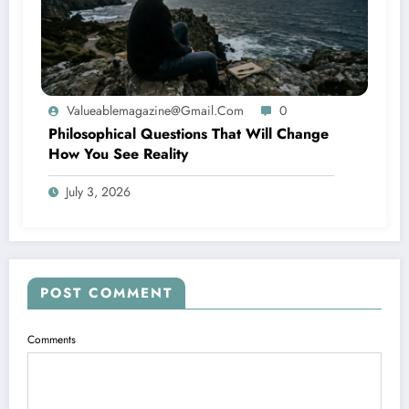
Valueablemagazine@gmail.com
0
Philosophical Questions That Will Change
How You See Reality
July 3, 2026
POST COMMENT
Comments