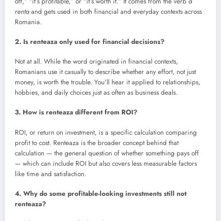
off,” “it’s profitable,” or “it’s worth it.” It comes from the verb
a
renta
and gets used in both financial and everyday contexts across
Romania.
2. Is renteaza only used for financial decisions?
Not at all. While the word originated in financial contexts,
Romanians use it casually to describe whether any effort, not just
money, is worth the trouble. You’ll hear it applied to relationships,
hobbies, and daily choices just as often as business deals.
3. How is renteaza different from ROI?
ROI, or return on investment, is a specific calculation comparing
profit to cost. Renteaza is the broader concept behind that
calculation — the general question of whether something pays off
— which can include ROI but also covers less measurable factors
like time and satisfaction.
4. Why do some profitable-looking investments still not
renteaza?