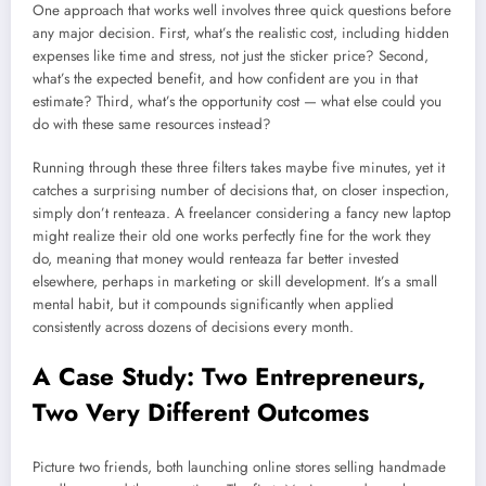
One approach that works well involves three quick questions before
any major decision. First, what’s the realistic cost, including hidden
expenses like time and stress, not just the sticker price? Second,
what’s the expected benefit, and how confident are you in that
estimate? Third, what’s the opportunity cost — what else could you
do with these same resources instead?
Running through these three filters takes maybe five minutes, yet it
catches a surprising number of decisions that, on closer inspection,
simply don’t renteaza. A freelancer considering a fancy new laptop
might realize their old one works perfectly fine for the work they
do, meaning that money would renteaza far better invested
elsewhere, perhaps in marketing or skill development. It’s a small
mental habit, but it compounds significantly when applied
consistently across dozens of decisions every month.
A Case Study: Two Entrepreneurs,
Two Very Different Outcomes
Picture two friends, both launching online stores selling handmade