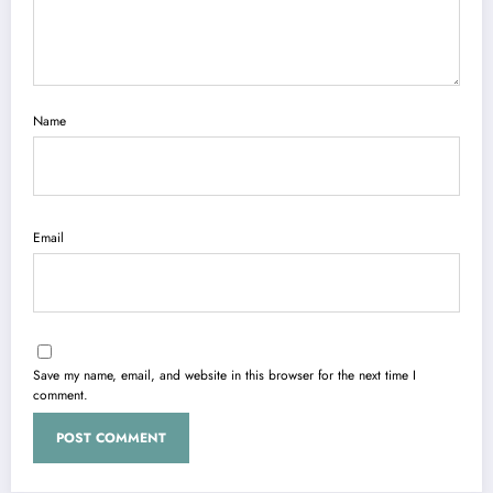
Name
Email
Save my name, email, and website in this browser for the next time I
comment.