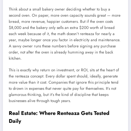
Think about a small bakery owner deciding whether to buy a
second oven. On paper, more oven capacity sounds great — more
bread, more revenue, happier customers. But if the oven costs
$8,000 and the bakery only sells an extra $200 worth of bread
each week because of it, the math doesn’t renteaza for nearly a
year, maybe longer once you factor in electricity and maintenance.
A savvy owner runs these numbers before signing any purchase
order, not after the oven is already humming away in the back
kitchen.
This is exactly why return on investment, or ROI, sits at the heart of
the renteaza concept. Every dollar spent should, ideally, generate
more value than it cost. Companies that ignore this principle tend
to drown in expenses that never quite pay for themselves. It’s not
glamorous thinking, but it’s the kind of discipline that keeps
businesses alive through tough years.
Real Estate: Where Renteaza Gets Tested
Daily