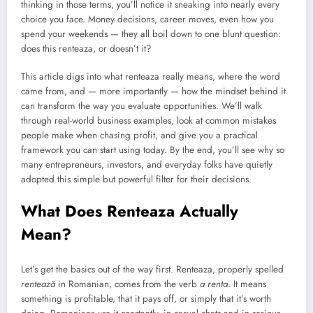
thinking in those terms, you’ll notice it sneaking into nearly every
choice you face. Money decisions, career moves, even how you
spend your weekends — they all boil down to one blunt question:
does this renteaza, or doesn’t it?
This article digs into what renteaza really means, where the word
came from, and — more importantly — how the mindset behind it
can transform the way you evaluate opportunities. We’ll walk
through real-world business examples, look at common mistakes
people make when chasing profit, and give you a practical
framework you can start using today. By the end, you’ll see why so
many entrepreneurs, investors, and everyday folks have quietly
adopted this simple but powerful filter for their decisions.
What Does Renteaza Actually
Mean?
Let’s get the basics out of the way first. Renteaza, properly spelled
rentează
in Romanian, comes from the verb
a renta
. It means
something is profitable, that it pays off, or simply that it’s worth