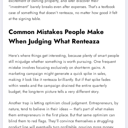
excitement of owning property, and later discover their
“investment” barely breaks even after expenses. That’s a textbook
case of something that doesn’t renteaza, no matter how good it felt
at the signing table.
Common Mistakes People Make
When Judging What Renteaza
Here’s where things get interesting, because plenty of smart people
still misjudge whether something is worth pursuing. One frequent
mistake involves focusing exclusively on short-term gains. A
marketing campaign might generate a quick spike in sales,
making it look like it renteaza brilliantly. But if that spike fades
within weeks and the campaign drained the entire quarterly
budget, the long-term picture tells a very different story.
Another trap is letting optimism cloud judgment. Entrepreneurs, by
nature, tend to believe in their ideas — that’s part of what makes
them entrepreneurs in the first place. But that same optimism can
blind them to red flags. They’ll convince themselves a struggling
product line will eventually turn profitable, pouring more money