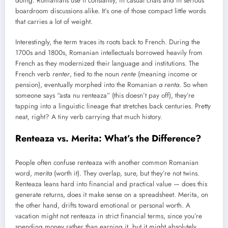
doing. Romanians use it constantly, in casual chats and in serious
boardroom discussions alike. It’s one of those compact little words
that carries a lot of weight.
Interestingly, the term traces its roots back to French. During the
1700s and 1800s, Romanian intellectuals borrowed heavily from
French as they modernized their language and institutions. The
French verb
renter
, tied to the noun
rente
(meaning income or
pension), eventually morphed into the Romanian
a renta
. So when
someone says “asta nu renteaza” (this doesn’t pay off), they’re
tapping into a linguistic lineage that stretches back centuries. Pretty
neat, right? A tiny verb carrying that much history.
Renteaza vs. Merita: What’s the Difference?
People often confuse renteaza with another common Romanian
word,
merita
(worth it). They overlap, sure, but they’re not twins.
Renteaza leans hard into financial and practical value — does this
generate returns, does it make sense on a spreadsheet. Merita, on
the other hand, drifts toward emotional or personal worth. A
vacation might not renteaza in strict financial terms, since you’re
spending money rather than earning it, but it might absolutely