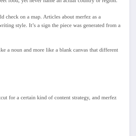
treet food, yet never name an actual country or region.
uld check on a map. Articles about merfez as a
writing style. It’s a sign the piece was generated from a
like a noun and more like a blank canvas that different
ut for a certain kind of content strategy, and merfez