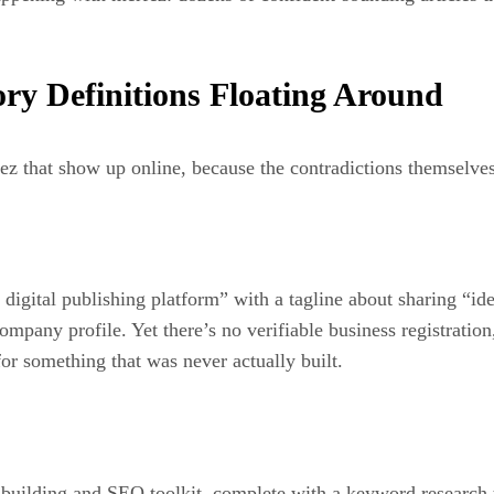
ry Definitions Floating Around
fez that show up online, because the contradictions themselves
igital publishing platform” with a tagline about sharing “idea
 company profile. Yet there’s no verifiable business registratio
or something that was never actually built.
ite-building and SEO toolkit, complete with a keyword research