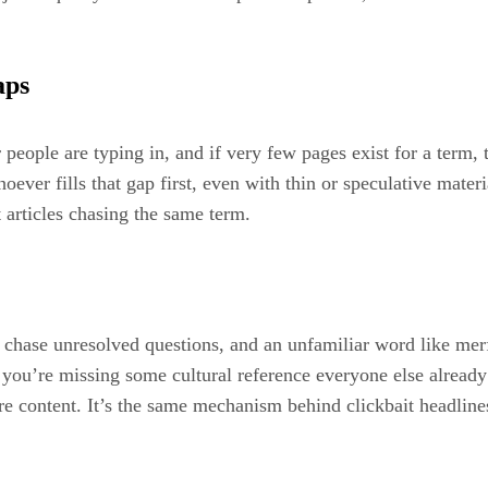
aps
r people are typing in, and if very few pages exist for a term,
er fills that gap first, even with thin or speculative material
t articles chasing the same term.
chase unresolved questions, and an unfamiliar word like merfez
 you’re missing some cultural reference everyone else alread
re content. It’s the same mechanism behind clickbait headlines