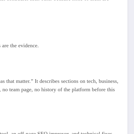
 are the evidence.
s that matter.” It describes sections on tech, business,
n, no team page, no history of the platform before this
 tool, an off-page SEO improver, and technical fixes