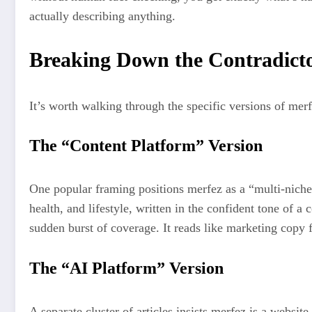
actually describing anything.
Breaking Down the Contradicto
It’s worth walking through the specific versions of mer
The “Content Platform” Version
One popular framing positions merfez as a “multi-niche d
health, and lifestyle, written in the confident tone of a
sudden burst of coverage. It reads like marketing copy f
The “AI Platform” Version
A separate cluster of articles insists merfez is a webs