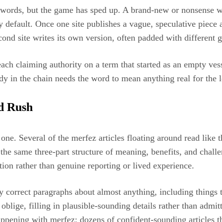
words, but the game has sped up. A brand-new or nonsense wo
by default. Once one site publishes a vague, speculative piece 
 second site writes its own version, often padded with differen
ch claiming authority on a term that started as an empty vesse
y in the chain needs the word to mean anything real for the 
d Rush
 one. Several of the merfez articles floating around read like 
e same three-part structure of meaning, benefits, and challen
ation rather than genuine reporting or lived experience.
ly correct paragraphs about almost anything, including thing
en oblige, filling in plausible-sounding details rather than adm
ppening with merfez: dozens of confident-sounding articles t