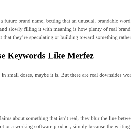
 future brand name, betting that an unusual, brandable word c
 and slowly filling it with meaning is how plenty of real bran
ct that they’re speculating or building toward something rathe
se Keywords Like Merfez
and in small doses, maybe it is. But there are real downsides w
laims about something that isn’t real, they blur the line betw
ot or a working software product, simply because the writing 