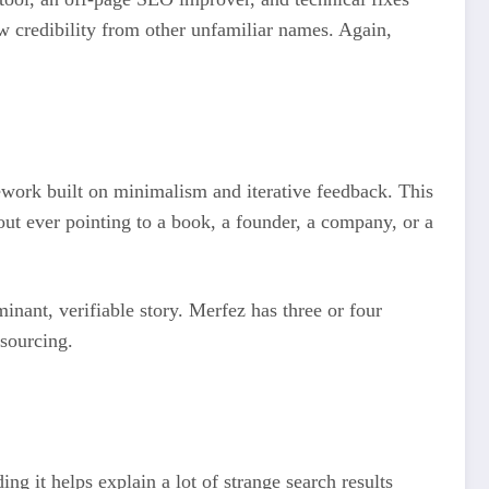
ow credibility from other unfamiliar names. Again,
mework built on minimalism and iterative feedback. This
out ever pointing to a book, a founder, a company, or a
inant, verifiable story. Merfez has three or four
 sourcing.
ing it helps explain a lot of strange search results