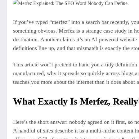
If you’ve typed “merfez” into a search bar recently, y
something obvious. Merfez is a strange case study in ho
destination. Another claims it’s an AI-powered website-
definitions line up, and that mismatch is exactly the sto
This article won’t pretend to hand you a tidy definition
manufactured, why it spreads so quickly across blogs an
teaches you more about the internet than it does about a
What Exactly Is Merfez, Really
Here’s the short answer: nobody agreed on it first, so 
A handful of sites describe it as a multi-niche content 