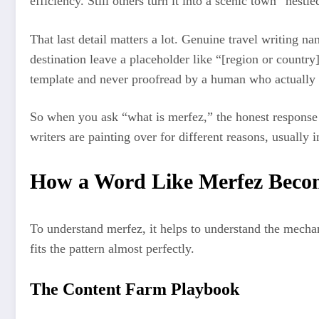
efficiency. Still others turn it into a scenic town “nest
That last detail matters a lot. Genuine travel writing n
destination leave a placeholder like “[region or country]”
template and never proofread by a human who actually 
So when you ask “what is merfez,” the honest response is
writers are painting over for different reasons, usually i
How a Word Like Merfez Bec
To understand merfez, it helps to understand the mechan
fits the pattern almost perfectly.
The Content Farm Playbook