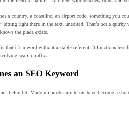
led in the heart of nature,” complete with beaches, ruins, and s
ames a country, a coastline, an airport code, something you co
 sitting right there in the text, unedited. That’s not a quirky 
knows the place exists.
 that it’s a word without a stable referent. It functions less 
nvolving search traffic.
omes an SEO Keyword
ics behind it. Made-up or obscure terms have become a shortc