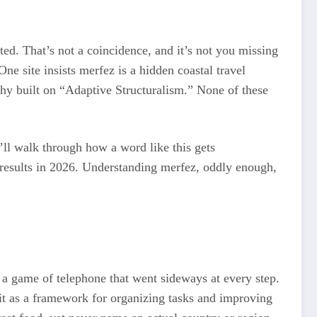
d. That’s not a coincidence, and it’s not you missing
e site insists merfez is a hidden coastal travel
phy built on “Adaptive Structuralism.” None of these
t’ll walk through how a word like this gets
h results in 2026. Understanding merfez, oddly enough,
e a game of telephone that went sideways at every step.
e it as a framework for organizing tasks and improving