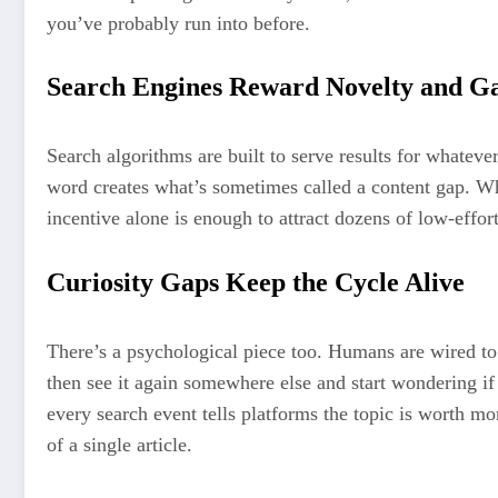
you’ve probably run into before.
Search Engines Reward Novelty and G
Search algorithms are built to serve results for whateve
word creates what’s sometimes called a content gap. Whoev
incentive alone is enough to attract dozens of low-effor
Curiosity Gaps Keep the Cycle Alive
There’s a psychological piece too. Humans are wired to 
then see it again somewhere else and start wondering if
every search event tells platforms the topic is worth mo
of a single article.