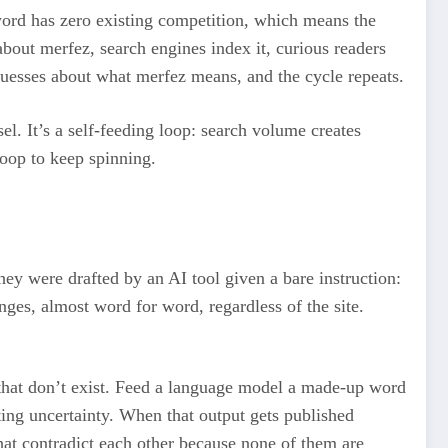
rd has zero existing competition, which means the
about merfez, search engines index it, curious readers
t guesses about what merfez means, and the cycle repeats.
l. It’s a self-feeding loop: search volume creates
loop to keep spinning.
they were drafted by an AI tool given a bare instruction:
ges, almost word for word, regardless of the site.
s that don’t exist. Feed a language model a made-up word
itting uncertainty. When that output gets published
hat contradict each other because none of them are