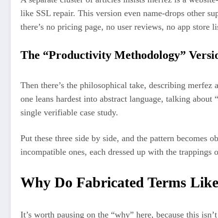
like SSL repair. This version even name-drops other sup
there’s no pricing page, no user reviews, no app store l
The “Productivity Methodology” Versi
Then there’s the philosophical take, describing merfez 
one leans hardest into abstract language, talking about
single verifiable case study.
Put these three side by side, and the pattern becomes ob
incompatible ones, each dressed up with the trappings o
Why Do Fabricated Terms Like
It’s worth pausing on the “why” here, because this isn’t 