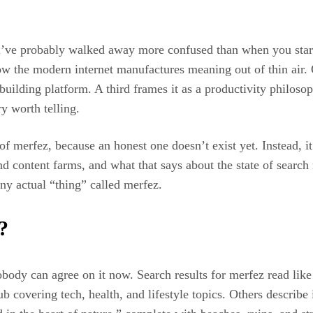
ou’ve probably walked away more confused than when you starte
w the modern internet manufactures meaning out of thin air. On
building platform. A third frames it as a productivity philoso
ry worth telling.
 of merfez, because an honest one doesn’t exist yet. Instead, i
d content farms, and what that says about the state of searc
ny actual “thing” called merfez.
?
nobody can agree on it now. Search results for merfez read lik
hub covering tech, health, and lifestyle topics. Others describ