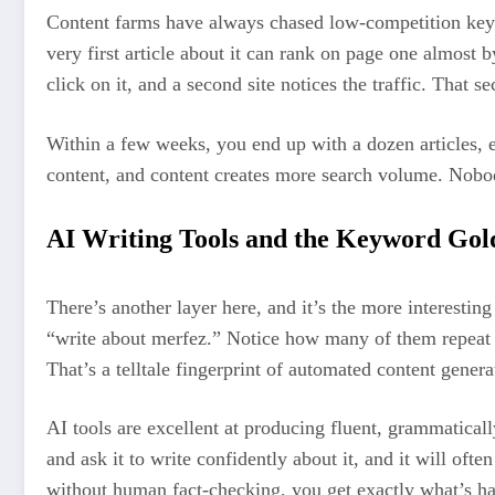
Content farms have always chased low-competition key
very first article about it can rank on page one almost 
click on it, and a second site notices the traffic. That
Within a few weeks, you end up with a dozen articles, ea
content, and content creates more search volume. Nobod
AI Writing Tools and the Keyword Gol
There’s another layer here, and it’s the more interesting
“write about merfez.” Notice how many of them repeat th
That’s a telltale fingerprint of automated content gener
AI tools are excellent at producing fluent, grammatical
and ask it to write confidently about it, and it will oft
without human fact-checking, you get exactly what’s ha