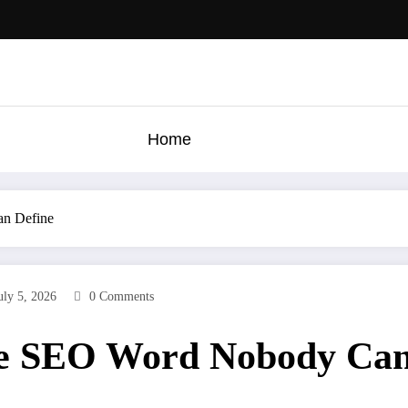
Home
an Define
uly 5, 2026
0 Comments
he SEO Word Nobody Can