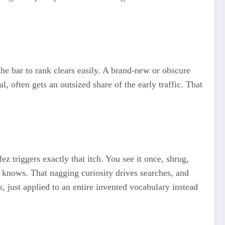
 the bar to rank clears easily. A brand-new or obscure
, often gets an outsized share of the early traffic. That
 triggers exactly that itch. You see it once, shrug,
y knows. That nagging curiosity drives searches, and
, just applied to an entire invented vocabulary instead