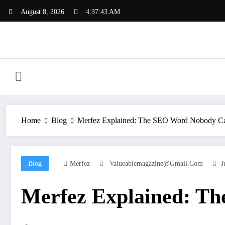
Skip
August 8, 2026
4:37:44 AM
to
content
Home
Blog
Merfez Explained: The SEO Word Nobody C
Blog
Merfez
Valueablemagazine@gmail.com
J
Merfez Explained: T