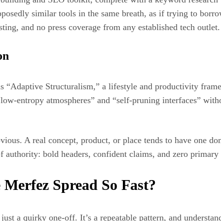
posedly similar tools in the same breath, as if trying to borr
isting, and no press coverage from any established tech outlet.
on
as “Adaptive Structuralism,” a lifestyle and productivity fra
 “low-entropy atmospheres” and “self-pruning interfaces” with
vious. A real concept, product, or place tends to have one dom
f authority: bold headers, confident claims, and zero primary
 Merfez Spread So Fast?
just a quirky one-off. It’s a repeatable pattern, and understand