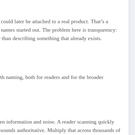
ould later be attached to a real product. That’s a
d names started out. The problem here is transparency:
r than describing something that already exists.
orth naming, both for readers and for the broader
een information and noise. A reader scanning quickly
sounds authoritative. Multiply that across thousands of