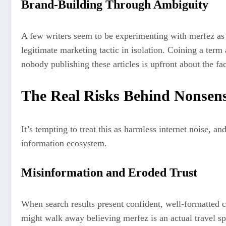
Brand-Building Through Ambiguity
A few writers seem to be experimenting with merfez as a
legitimate marketing tactic in isolation. Coining a term
nobody publishing these articles is upfront about the fa
The Real Risks Behind Nonsen
It’s tempting to treat this as harmless internet noise, 
information ecosystem.
Misinformation and Eroded Trust
When search results present confident, well-formatted c
might walk away believing merfez is an actual travel sp