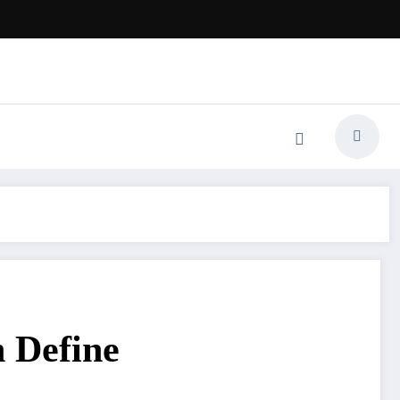
 Define