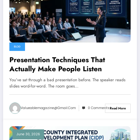
BLOG
Presentation Techniques That
Actually Make People Listen
You've sat through a bad presentation before. The speaker reads
slides word-for-word. The room goes…
Valueablemagazine@gmail.com
0 Comments
Read More
June 30, 2026