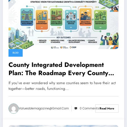
BLOG
County Integrated Development
Plan: The Roadmap Every County
Needs to Thrive
If you've ever wondered why some counties seem to have their act
together—better roads, functioning…
Valueablemagazine@gmail.com
0 Comments
Read More