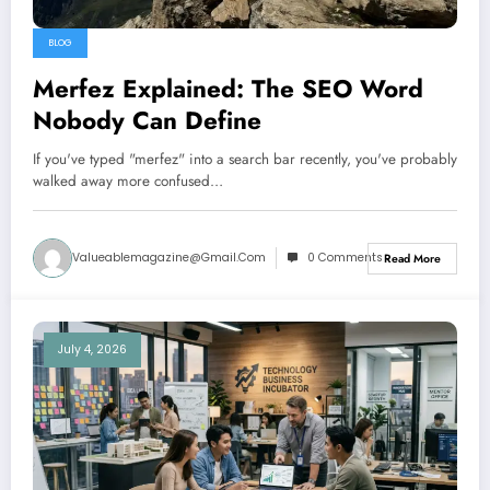
BLOG
Merfez Explained: The SEO Word
Nobody Can Define
If you've typed "merfez" into a search bar recently, you've probably
walked away more confused…
Valueablemagazine@gmail.com
0 Comments
Read More
July 4, 2026