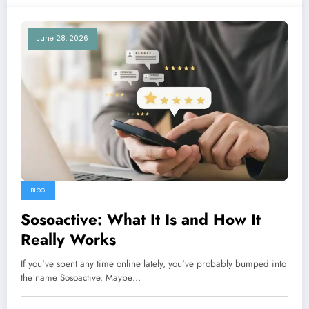
June 28, 2026
BLOG
Sosoactive: What It Is and How It
Really Works
If you've spent any time online lately, you've probably bumped into
the name Sosoactive. Maybe…