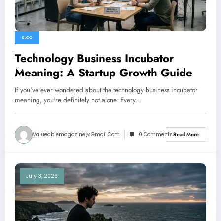
BLOG
Technology Business Incubator
Meaning: A Startup Growth Guide
If you've ever wondered about the technology business incubator
meaning, you're definitely not alone. Every…
Valueablemagazine@gmail.com
0 Comments
Read More
July 3, 2026