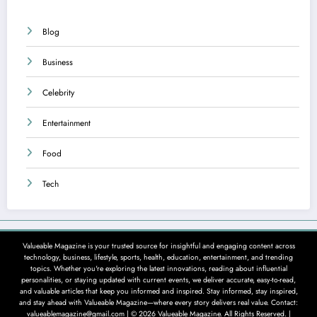
Blog
Business
Celebrity
Entertainment
Food
Tech
Valueable Magazine is your trusted source for insightful and engaging content across
technology, business, lifestyle, sports, health, education, entertainment, and trending
topics. Whether you're exploring the latest innovations, reading about influential
personalities, or staying updated with current events, we deliver accurate, easy-to-read,
and valuable articles that keep you informed and inspired. Stay informed, stay inspired,
and stay ahead with Valueable Magazine—where every story delivers real value. Contact:
valueablemagazine@gmail.com | © 2026 Valueable Magazine. All Rights Reserved. |