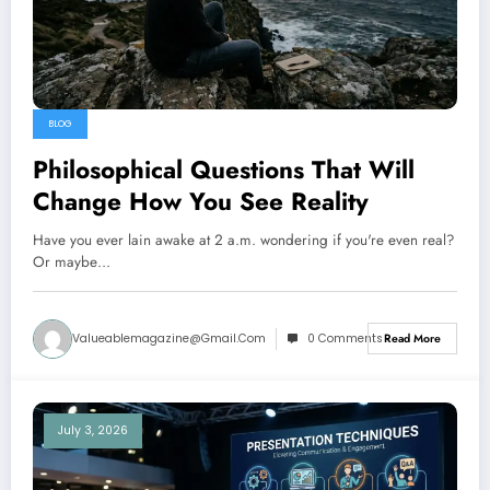
BLOG
Philosophical Questions That Will
Change How You See Reality
Have you ever lain awake at 2 a.m. wondering if you're even real?
Or maybe…
Valueablemagazine@gmail.com
0 Comments
Read More
July 3, 2026