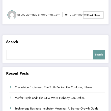
Valueablemagazine@gmail.com
0 Comments
Read More
Search
Search
Recent Posts
Crackstube Explained: The Truth Behind the Confusing Name
Merfez Explained: The SEO Word Nobody Can Define
Technology Business Incubator Meaning: A Startup Growth Guide