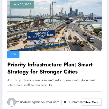
June 30, 2026
BLOG
Priority Infrastructure Plan: Smart
Strategy for Stronger Cities
A priority infrastructure plan isn't just a bureaucratic document
sitting on a shelf somewhere. It's…
Valueablemagazine@gmail.com
0 Comments
Read More