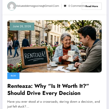
Valueablemagazine@gmail.com
0 Comments
Read More
June 26, 2026
BLOG
Renteaza: Why “Is It Worth It?”
Should Drive Every Decision
Have you ever stood at a crossroads, staring down a decision, and
just felt stuck?…