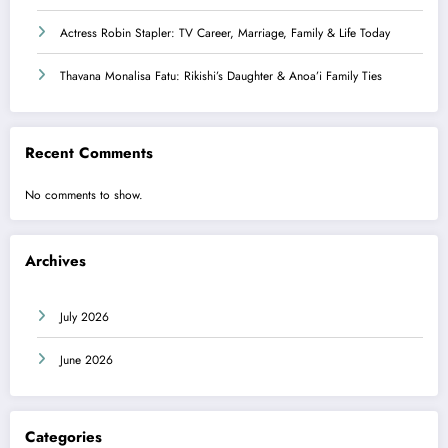
Actress Robin Stapler: TV Career, Marriage, Family & Life Today
Thavana Monalisa Fatu: Rikishi’s Daughter & Anoa’i Family Ties
Recent Comments
No comments to show.
Archives
July 2026
June 2026
Categories