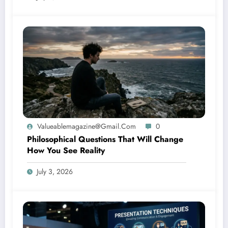
Valueablemagazine@gmail.com
0
Philosophical Questions That Will Change
How You See Reality
July 3, 2026