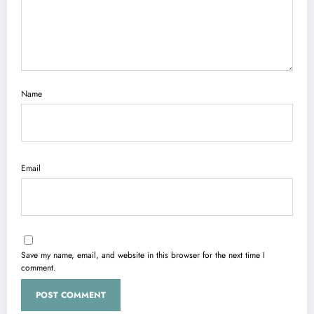
Name
Email
Save my name, email, and website in this browser for the next time I
comment.