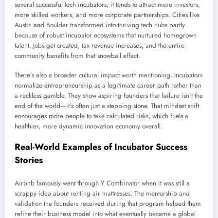
several successful tech incubators, it tends to attract more investors,
more skilled workers, and more corporate partnerships. Cities like
Austin and Boulder transformed into thriving tech hubs partly
because of robust incubator ecosystems that nurtured homegrown
talent. Jobs get created, tax revenue increases, and the entire
community benefits from that snowball effect.
There’s also a broader cultural impact worth mentioning. Incubators
normalize entrepreneurship as a legitimate career path rather than
a reckless gamble. They show aspiring founders that failure isn’t the
end of the world—it’s often just a stepping stone. That mindset shift
encourages more people to take calculated risks, which fuels a
healthier, more dynamic innovation economy overall.
Real-World Examples of Incubator Success
Stories
Airbnb famously went through Y Combinator when it was still a
scrappy idea about renting air mattresses. The mentorship and
validation the founders received during that program helped them
refine their business model into what eventually became a global