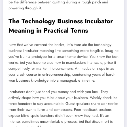
be the difference between quitting during a rough patch and
powering through it.
The Technology Business Incubator
Meaning in Practical Terms
Now that we’ve covered the basics, let’s translate the technology
business incubator meaning into something more tangible. Imagine
you’ve built a prototype for a smart home device. You know the tech
works, but you have no clue how to manufacture it at scale, price it
competitively, or market it to consumers. An incubator steps in as
your crash course in entrepreneurship, condensing years of hard-
won business knowledge into a manageable timeline.
Incubators don’t just hand you money and wish you luck. They
actively shape how you think about your business. Weekly check-ins
force founders to stay accountable. Guest speakers share war stories
from their own failures and comebacks. Peer feedback sessions
expose blind spots founders didn’t even know they had. It’s an
intense, sometimes uncomfortable process, but that discomfort is