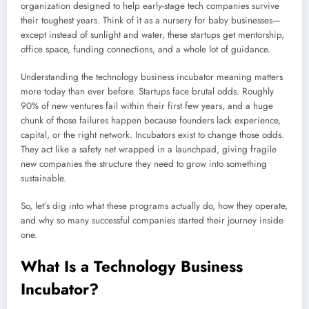
organization designed to help early-stage tech companies survive
their toughest years. Think of it as a nursery for baby businesses—
except instead of sunlight and water, these startups get mentorship,
office space, funding connections, and a whole lot of guidance.
Understanding the technology business incubator meaning matters
more today than ever before. Startups face brutal odds. Roughly
90% of new ventures fail within their first few years, and a huge
chunk of those failures happen because founders lack experience,
capital, or the right network. Incubators exist to change those odds.
They act like a safety net wrapped in a launchpad, giving fragile
new companies the structure they need to grow into something
sustainable.
So, let’s dig into what these programs actually do, how they operate,
and why so many successful companies started their journey inside
one.
What Is a Technology Business
Incubator?