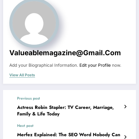
Valueablemagazine@gmail.com
Add your Biographical Information.
Edit your Profile
now.
View All Posts
Previous post
Actress Robin Stapler: TV Career, Marriage,
Family & Life Today
Next post
Merfez Explained: The SEO Word Nobody Can