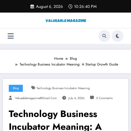
Skip
August 6, 2026
10:26:41 PM
to
content
Home
Blog
Technology Business Incubator Meaning: A Startup Growth Guide
Blog
Technology Business Incubator Meaning
Valueablemagazine@gmail.com
July 4, 2026
0 Comments
Technology Business
Incubator Meaning: A