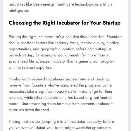
industries like clean energy, healthcare technology, or artificial
intelligence.
Choosing the Right Incubator for Your Startup
Picking the right incubator isn’t a one-size-fits-all decision. Founders
should consider factors like industry focus, mentor quality, funding
opportunities, and geographic location before committing. A
biotech startup, for example, would benefit far more from a
specialized life sciences incubator than a generic tech program
with no relevant expertise.
It’s also worth researching alumni success rates and reading
reviews from founders who’ve completed the program. Some
incubators take a significant equity stake in exchange for their
services, while others operate on a fee-based or grant-funded
model. Understanding these terms upfront prevents unpleasant
surprises down the road.
Timing matters too. Jumping into an incubator too early, before
you’ve even validated your idea, might waste the opportunity.