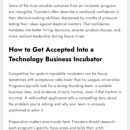
Some of the most valuable outcomes from an incubator program
are intangible. Founders often describe a newfound confidence in
their decision-making abilities, sharpened by months of pressure-
testing their ideas against skeptical mentors. That confidence
translates into better hiring decisions, smarter product choices, and
more resilient leadership during future crises.
How to Get Accepted Into a
Technology Business Incubator
Competition for spots in reputable incubators can be fierce,
sometimes with acceptance rates lower than Ivy League universities.
Programs typically look for a strong founding team, a scalable
business idea, and evidence of early traction, even if that traction is
minimal. A well-crafted application tells a compelling story about
the problem you’re solving and why your team is uniquely
positioned to solve it.
Preparation matters enormously here. Founders should research
each program’s specific focus areas and tailor their pitch