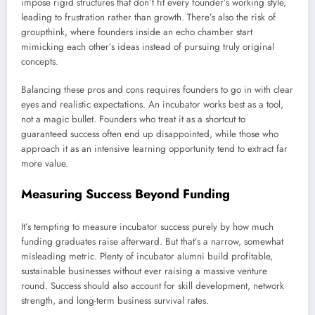
impose rigid structures that don’t fit every founder’s working style,
leading to frustration rather than growth. There’s also the risk of
groupthink, where founders inside an echo chamber start
mimicking each other’s ideas instead of pursuing truly original
concepts.
Balancing these pros and cons requires founders to go in with clear
eyes and realistic expectations. An incubator works best as a tool,
not a magic bullet. Founders who treat it as a shortcut to
guaranteed success often end up disappointed, while those who
approach it as an intensive learning opportunity tend to extract far
more value.
Measuring Success Beyond Funding
It’s tempting to measure incubator success purely by how much
funding graduates raise afterward. But that’s a narrow, somewhat
misleading metric. Plenty of incubator alumni build profitable,
sustainable businesses without ever raising a massive venture
round. Success should also account for skill development, network
strength, and long-term business survival rates.