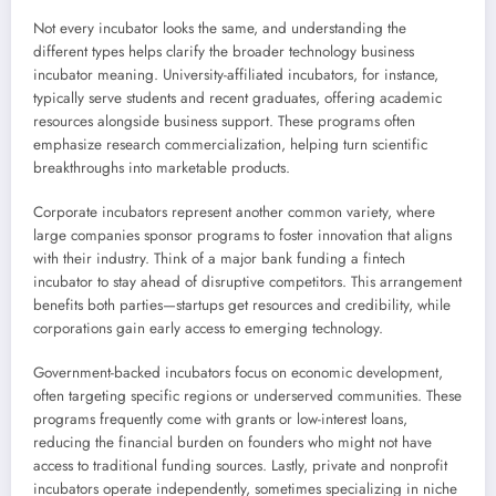
Not every incubator looks the same, and understanding the
different types helps clarify the broader technology business
incubator meaning. University-affiliated incubators, for instance,
typically serve students and recent graduates, offering academic
resources alongside business support. These programs often
emphasize research commercialization, helping turn scientific
breakthroughs into marketable products.
Corporate incubators represent another common variety, where
large companies sponsor programs to foster innovation that aligns
with their industry. Think of a major bank funding a fintech
incubator to stay ahead of disruptive competitors. This arrangement
benefits both parties—startups get resources and credibility, while
corporations gain early access to emerging technology.
Government-backed incubators focus on economic development,
often targeting specific regions or underserved communities. These
programs frequently come with grants or low-interest loans,
reducing the financial burden on founders who might not have
access to traditional funding sources. Lastly, private and nonprofit
incubators operate independently, sometimes specializing in niche