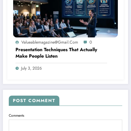
Valueablemagazine@gmail.com
0
Presentation Techniques That Actually
Make People Listen
July 3, 2026
POST COMMENT
Comments