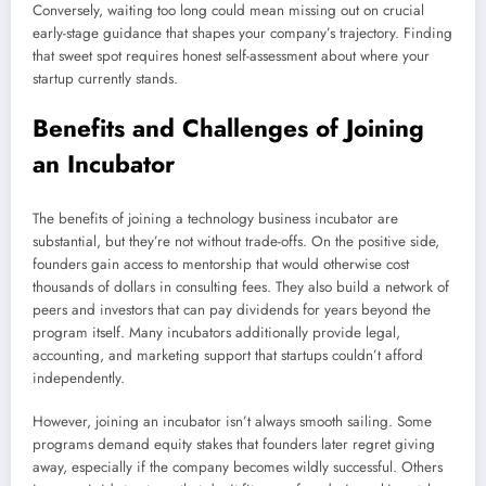
Conversely, waiting too long could mean missing out on crucial
early-stage guidance that shapes your company’s trajectory. Finding
that sweet spot requires honest self-assessment about where your
startup currently stands.
Benefits and Challenges of Joining
an Incubator
The benefits of joining a technology business incubator are
substantial, but they’re not without trade-offs. On the positive side,
founders gain access to mentorship that would otherwise cost
thousands of dollars in consulting fees. They also build a network of
peers and investors that can pay dividends for years beyond the
program itself. Many incubators additionally provide legal,
accounting, and marketing support that startups couldn’t afford
independently.
However, joining an incubator isn’t always smooth sailing. Some
programs demand equity stakes that founders later regret giving
away, especially if the company becomes wildly successful. Others