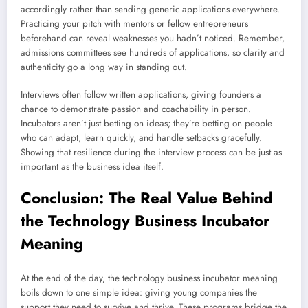
accordingly rather than sending generic applications everywhere.
Practicing your pitch with mentors or fellow entrepreneurs
beforehand can reveal weaknesses you hadn’t noticed. Remember,
admissions committees see hundreds of applications, so clarity and
authenticity go a long way in standing out.
Interviews often follow written applications, giving founders a
chance to demonstrate passion and coachability in person.
Incubators aren’t just betting on ideas; they’re betting on people
who can adapt, learn quickly, and handle setbacks gracefully.
Showing that resilience during the interview process can be just as
important as the business idea itself.
Conclusion: The Real Value Behind
the Technology Business Incubator
Meaning
At the end of the day, the technology business incubator meaning
boils down to one simple idea: giving young companies the
support they need to survive and thrive. These programs bridge the