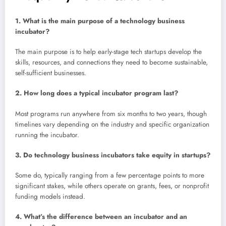
1. What is the main purpose of a technology business
incubator?
The main purpose is to help early-stage tech startups develop the
skills, resources, and connections they need to become sustainable,
self-sufficient businesses.
2. How long does a typical incubator program last?
Most programs run anywhere from six months to two years, though
timelines vary depending on the industry and specific organization
running the incubator.
3. Do technology business incubators take equity in startups?
Some do, typically ranging from a few percentage points to more
significant stakes, while others operate on grants, fees, or nonprofit
funding models instead.
4. What’s the difference between an incubator and an