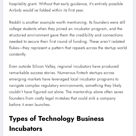
hospitality giant. Without that early guidance, it’s entirely possible
Airbnb would’ve folded within its first year.
Reddit is another example worth mentioning. Its founders were still
college students when they joined an incubator program, and the
structured environment gave them the credibility and connections
needed to secure their first round of funding. These aren’t isolated
flukes—they represent a pattern that repeats across the startup world
constantly.
Even outside Silicon Valley, regional incubators have produced
remarkable success stories. Numerous fintech startups across
emerging markets have leveraged local incubator programs to
navigate complex regulatory environments, something they likely
couldn’t have figured out alone. The mentorship alone often saves
founders from costly legal mistakes that could sink a company
before it even launches.
Types of Technology Business
Incubators