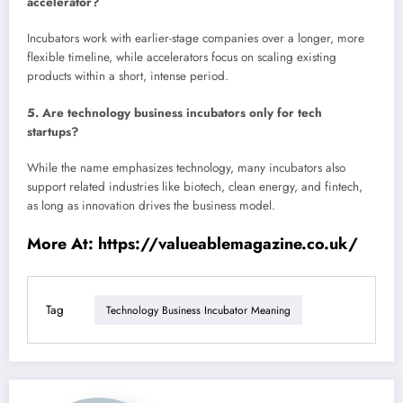
accelerator?
Incubators work with earlier-stage companies over a longer, more
flexible timeline, while accelerators focus on scaling existing
products within a short, intense period.
5. Are technology business incubators only for tech
startups?
While the name emphasizes technology, many incubators also
support related industries like biotech, clean energy, and fintech,
as long as innovation drives the business model.
More At:
https://valueablemagazine.co.uk/
Tag
Technology Business Incubator Meaning