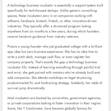
A technology business incubator is essentially a support system built
specifically for tech-focused startups. Unlike generic co-working
spaces, these incubators zero in on companies working with
software, hardware, biotech, fintech, or other innovation-driven
industries. They typically offer a structured program lasting
anywhere from six months to a few years, during which founders
receive hands-on guidance from industry veterans.
Picture a young founder who just graduated college with a brilliant
app idea but zero business experience. She has no idea how to
write a pitch deck, manage cash flow, or even register her
company properly. That’s exactly the gap a technology business
incubator fills. Instead of learning everything through painful trial
and error, she gets paired with mentors who’ve already built and
sold companies. She attends workshops on legal structuring,
product-market fit, and fundraising strategy. Suddenly, her odds of
survival jump dramatically.
Most incubators are backed by universities, government agencies,
or private corporations looking to foster innovation in their region.
Some, like Y Combinator, have become globally famous for