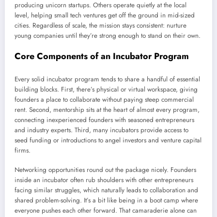
producing unicorn startups. Others operate quietly at the local
level, helping small tech ventures get off the ground in mid-sized
cities. Regardless of scale, the mission stays consistent: nurture
young companies until they’re strong enough to stand on their own.
Core Components of an Incubator Program
Every solid incubator program tends to share a handful of essential
building blocks. First, there’s physical or virtual workspace, giving
founders a place to collaborate without paying steep commercial
rent. Second, mentorship sits at the heart of almost every program,
connecting inexperienced founders with seasoned entrepreneurs
and industry experts. Third, many incubators provide access to
seed funding or introductions to angel investors and venture capital
firms.
Networking opportunities round out the package nicely. Founders
inside an incubator often rub shoulders with other entrepreneurs
facing similar struggles, which naturally leads to collaboration and
shared problem-solving. It’s a bit like being in a boot camp where
everyone pushes each other forward. That camaraderie alone can