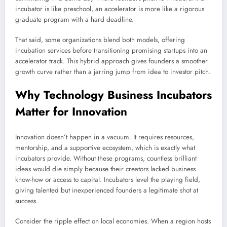
incubator is like preschool, an accelerator is more like a rigorous
graduate program with a hard deadline.
That said, some organizations blend both models, offering
incubation services before transitioning promising startups into an
accelerator track. This hybrid approach gives founders a smoother
growth curve rather than a jarring jump from idea to investor pitch.
Why Technology Business Incubators
Matter for Innovation
Innovation doesn’t happen in a vacuum. It requires resources,
mentorship, and a supportive ecosystem, which is exactly what
incubators provide. Without these programs, countless brilliant
ideas would die simply because their creators lacked business
know-how or access to capital. Incubators level the playing field,
giving talented but inexperienced founders a legitimate shot at
success.
Consider the ripple effect on local economies. When a region hosts