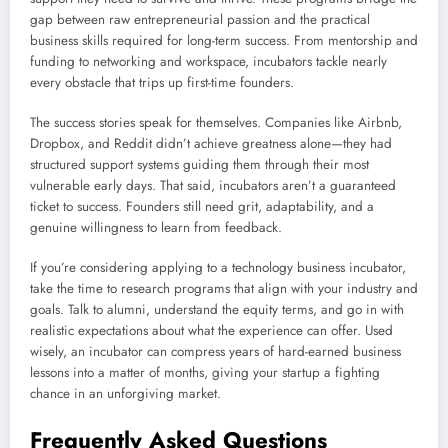
gap between raw entrepreneurial passion and the practical
business skills required for long-term success. From mentorship and
funding to networking and workspace, incubators tackle nearly
every obstacle that trips up first-time founders.
The success stories speak for themselves. Companies like Airbnb,
Dropbox, and Reddit didn’t achieve greatness alone—they had
structured support systems guiding them through their most
vulnerable early days. That said, incubators aren’t a guaranteed
ticket to success. Founders still need grit, adaptability, and a
genuine willingness to learn from feedback.
If you’re considering applying to a technology business incubator,
take the time to research programs that align with your industry and
goals. Talk to alumni, understand the equity terms, and go in with
realistic expectations about what the experience can offer. Used
wisely, an incubator can compress years of hard-earned business
lessons into a matter of months, giving your startup a fighting
chance in an unforgiving market.
Frequently Asked Questions