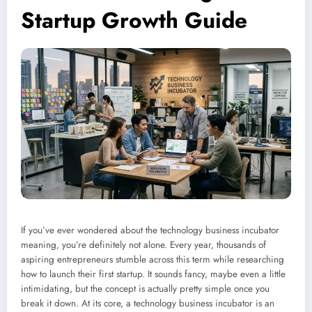
Startup Growth Guide
If you’ve ever wondered about the technology business incubator
meaning, you’re definitely not alone. Every year, thousands of
aspiring entrepreneurs stumble across this term while researching
how to launch their first startup. It sounds fancy, maybe even a little
intimidating, but the concept is actually pretty simple once you
break it down. At its core, a technology business incubator is an