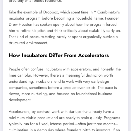
precisely what builds resilience.
Take the example of Dropbox, which spent time in Y Combinator’s
incubator program before becoming a household name. Founder
Drew Houston has spoken openly about how the program forced
him to refine his pitch and think critically about scalability early on.
That kind of pressure-testing rarely happens organically outside a
structured environment.
How Incubators Differ From Accelerators
People often confuse incubators with accelerators, and honestly, the
lines can blur. However, there’s a meaningful distinction worth
understanding. Incubators tend to work with very early-stage
companies, sometimes before a product even exists. The pace is
slower, more nurturing, and focused on foundational business
development.
Accelerators, by contrast, work with startups that already have a
minimum viable product and are ready to scale quickly. Programs
typically run for a fixed, intense period—often just three months—
culminating in a demo day where founders pitch to investors. If an