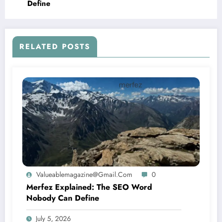
Define
RELATED POSTS
Valueablemagazine@gmail.com
0
Merfez Explained: The SEO Word
Nobody Can Define
July 5, 2026