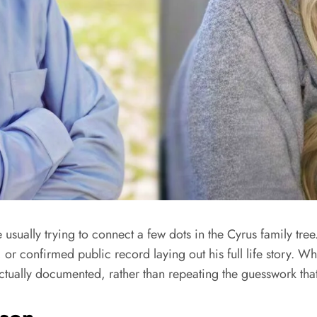
e usually trying to connect a few dots in the Cyrus family tree
, or confirmed public record laying out his full life story. Wha
 actually documented, rather than repeating the guesswork that