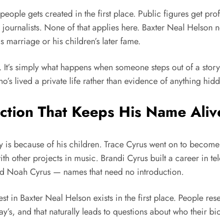
ople gets created in the first place. Public figures get prof
journalists. None of that applies here. Baxter Neal Helson 
s marriage or his children’s later fame.
e. It’s simply what happens when someone steps out of a stor
o’s lived a private life rather than evidence of anything hid
ction That Keeps His Name Aliv
y is because of his children. Trace Cyrus went on to become
ith other projects in music. Brandi Cyrus built a career in t
 and Noah Cyrus — names that need no introduction.
est in Baxter Neal Helson exists in the first place. People res
Ray’s, and that naturally leads to questions about who their bio