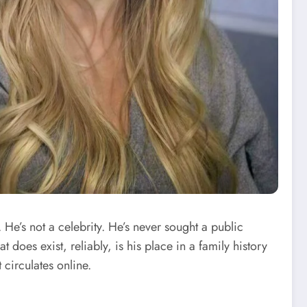
. He’s not a celebrity. He’s never sought a public
t does exist, reliably, is his place in a family history
 circulates online.