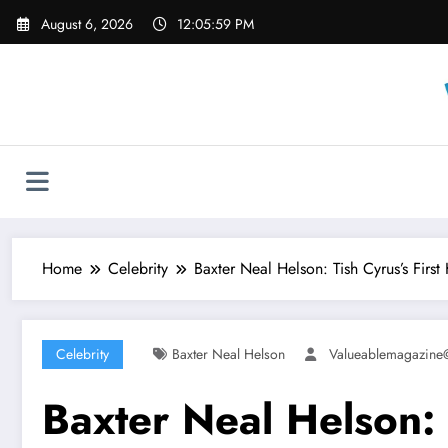
Skip
August 6, 2026
12:06:01 PM
to
content
Home
Celebrity
Baxter Neal Helson: Tish Cyrus’s Firs
Celebrity
Baxter Neal Helson
Valueablemagazin
Baxter Neal Helson: 