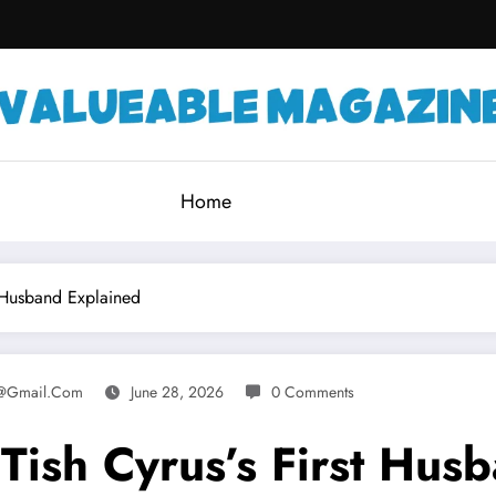
Home
t Husband Explained
e@gmail.com
June 28, 2026
0 Comments
Tish Cyrus’s First Hus