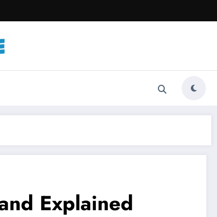
band Explained