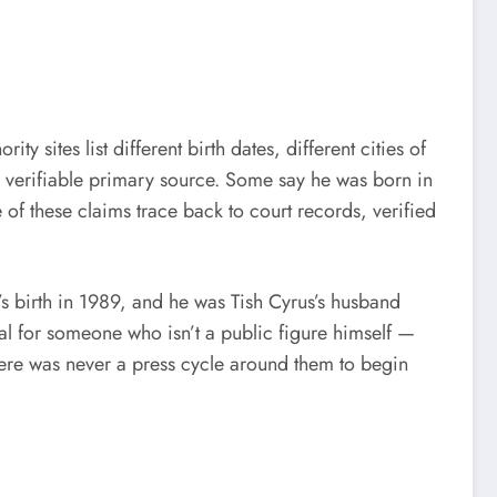
ty sites list different birth dates, different cities of
a verifiable primary source. Some say he was born in
of these claims trace back to court records, verified
s birth in 1989, and he was Tish Cyrus’s husband
sual for someone who isn’t a public figure himself —
here was never a press cycle around them to begin