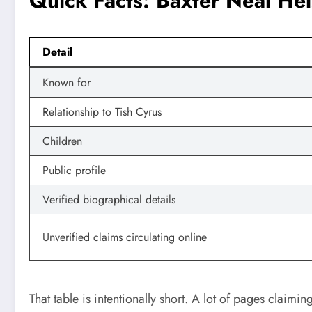
Quick Facts: Baxter Neal He
Detail
Known for
Relationship to Tish Cyrus
Children
Public profile
Verified biographical details
Unverified claims circulating online
That table is intentionally short. A lot of pages claimin