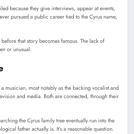
iled because they give interviews, appear at events,
never pursued a public career tied to the Cyrus name,
y before that story becomes famous. The lack of
den or unusual.
e
 a musician, most notably as the backing vocalist and
elevision and media. Both are connected, through their
earching the Cyrus family tree eventually run into the
logical father actually is. It’s a reasonable question.