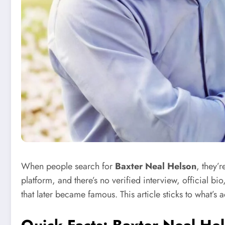
When people search for
Baxter Neal Helson
, they’r
platform, and there’s no verified interview, official bio
that later became famous. This article sticks to what’s