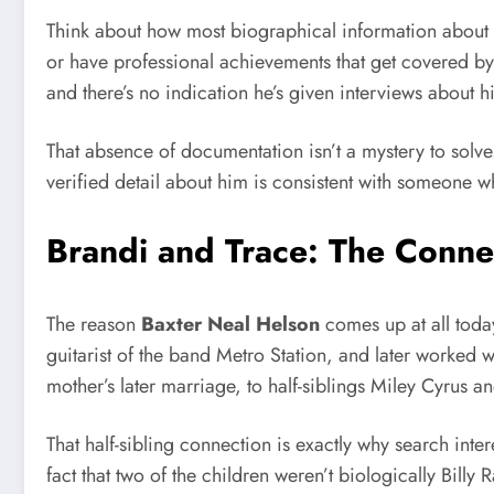
Think about how most biographical information about pe
or have professional achievements that get covered by 
and there’s no indication he’s given interviews about hi
That absence of documentation isn’t a mystery to solv
verified detail about him is consistent with someone wh
Brandi and Trace: The Conne
The reason
Baxter Neal Helson
comes up at all toda
guitarist of the band Metro Station, and later worked w
mother’s later marriage, to half-siblings Miley Cyrus
That half-sibling connection is exactly why search inter
fact that two of the children weren’t biologically Billy 