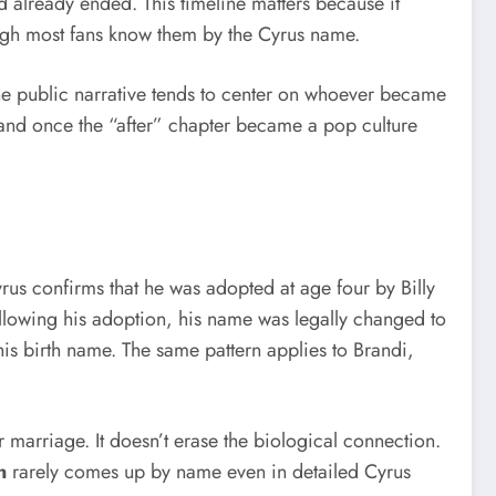
d already ended. This timeline matters because it
hough most fans know them by the Cyrus name.
 the public narrative tends to center on whoever became
, and once the “after” chapter became a pop culture
rus confirms that he was adopted at age four by Billy
ollowing his adoption, his name was legally changed to
is birth name. The same pattern applies to Brandi,
r marriage. It doesn’t erase the biological connection.
n
rarely comes up by name even in detailed Cyrus