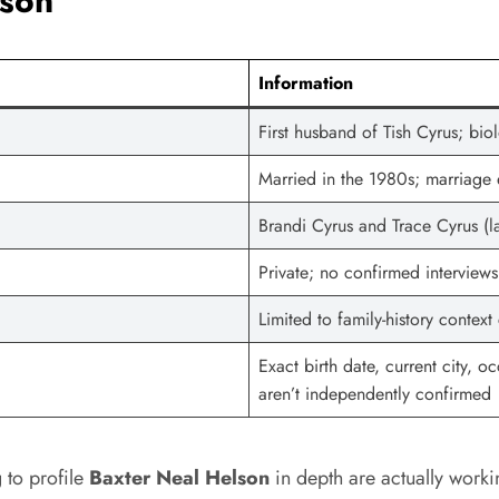
lson
Information
First husband of Tish Cyrus; bio
Married in the 1980s; marriag
Brandi Cyrus and Trace Cyrus (l
Private; no confirmed interview
Limited to family-history contex
Exact birth date, current city, 
aren’t independently confirmed
g to profile
Baxter Neal Helson
in depth are actually worki