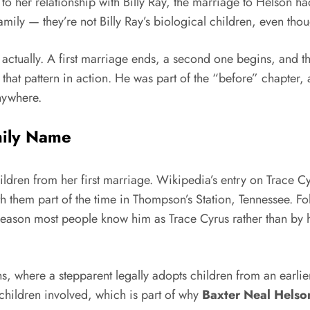
to her relationship with Billy Ray, the marriage to Helson ha
amily — they’re not Billy Ray’s biological children, even t
es, actually. A first marriage ends, a second one begins, and
 that pattern in action. He was part of the “before” chapter
nywhere.
mily Name
ildren from her first marriage. Wikipedia’s entry on Trace Cy
h them part of the time in Thompson’s Station, Tennessee. F
reason most people know him as Trace Cyrus rather than by h
s, where a stepparent legally adopts children from an earlie
e children involved, which is part of why
Baxter Neal Helso