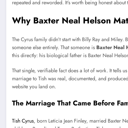
repeated and reworded. It’s worth being honest about t
Why Baxter Neal Helson Matt
The Cyrus family didn’t start with Billy Ray and Miley
someone else entirely. That someone is
Baxter Neal 
this directly: his biological father is Baxter Neal He
That single, verifiable fact does a lot of work. It tell
marriage to Tish was real, documented, and produced two
website you land on.
The Marriage That Came Before Fa
Tish Cyrus
, born Leticia Jean Finley, married Baxter 