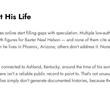
 His Life
 online start filling gaps with speculation. Multiple low-authori
orth figures for Baxter Neal Helson — and none of them cite 
 he lives in Phoenix, Arizona; others don’t address it. None 
connected to Ashland, Kentucky, around the time of his son’
ere isn’t a reliable public record to point to. That’s not unu
ilies simply don’t generate documented histories, because t