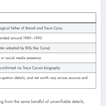
logical father of Brandi and Trace Cyrus
e ended around 1989–1990
ater adopted by Billy Ray Cyrus)
s or social media presence
t confirmed via Trace Cyrus’s biography
occupation details, and net worth vary across sources and
ng from the same handful of unverifiable details,