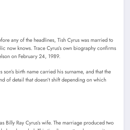
efore any of the headlines, Tish Cyrus was married to
ublic now knows. Trace Cyrus’s own biography confirms
Helson on February 24, 1989.
his son’s birth name carried his surname, and that the
nd of detail that doesn’t shift depending on which
as Billy Ray Cyrus’s wife. The marriage produced two