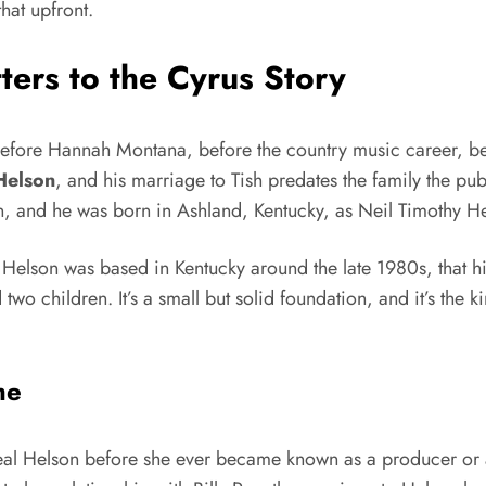
hat upfront.
ers to the Cyrus Story
. Before Hannah Montana, before the country music career, b
Helson
, and his marriage to Tish predates the family the p
lson, and he was born in Ashland, Kentucky, as Neil Timothy 
s us Helson was based in Kentucky around the late 1980s, that 
 children. It’s a small but solid foundation, and it’s the ki
me
Neal Helson before she ever became known as a producer or 