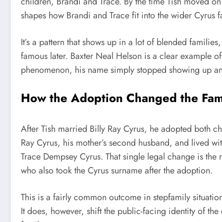
children, Brandi and Trace. By the time Tish moved on 
shapes how Brandi and Trace fit into the wider Cyrus f
It’s a pattern that shows up in a lot of blended famili
famous later. Baxter Neal Helson is a clear example of
phenomenon, his name simply stopped showing up a
How the Adoption Changed the Fa
After Tish married Billy Ray Cyrus, he adopted both ch
Ray Cyrus, his mother’s second husband, and lived wit
Trace Dempsey Cyrus. That single legal change is the 
who also took the Cyrus surname after the adoption.
This is a fairly common outcome in stepfamily situation
It does, however, shift the public-facing identity of th