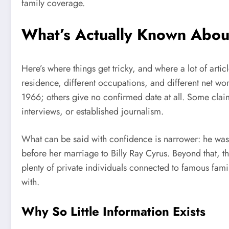
family coverage.
What’s Actually Known About
Here’s where things get tricky, and where a lot of articles
residence, different occupations, and different net w
1966; others give no confirmed date at all. Some claim
interviews, or established journalism.
What can be said with confidence is narrower: he was 
before her marriage to Billy Ray Cyrus. Beyond that, th
plenty of private individuals connected to famous fam
with.
Why So Little Information Exists