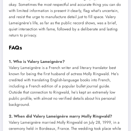
okay. Sometimes the most respectful and accurate thing you can do
with limited information is present it clearly, flag what’s uncertain,
and resist the urge to manufacture detail just to fill space. Valery
Lameignère’s life, as far as the public record shows, was a brief,
quiet intersection with fame, followed by a deliberate and lasting
return to privacy.
FAQs
1. Who is Valery Lameignère?
Valery Lameignère is a French writer and literary translator best
known for being the first husband of actress Molly Ringwald. He’s
credited with translating English-language books into French,
including a French edition of a popular bullet journal guide.
Outside that connection to Ringwald, he’s kept an extremely low
public profile, with almost no verified details about his personal
background.
2. When did Valery Lameignère marry Molly Ringwald?
Valery Lameignère married Molly Ringwald on July 28, 1999, in a
ceremony held in Bordeaux, France. The wedding took place while