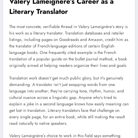
Valery Lameignère’s Career as a
Literary Translator
The most concrete, verifiable thread in Valery Lameignère’s story is
his work as a literary translator. Translation databases and retailer
listings, including pages on Goodreads and Amazon, credit him as
the translator of French-language editions of certain English-
language books. One frequently cited example is the French
translation of a popular guide on the bullet journal method, a book
originally aimed at helping readers organize their lives and goals.
Translation work doesn’t get much public glory, but it’s genuinely
demanding. A translator isn’t just swapping words from one
language into another; they’re carrying tone, rhythm, humor, and
cultural nuance across a linguistic gap. Anyone who’s tried to
explain a joke in a second language knows how easily meaning can
get lost in translation. Literary translators face that challenge on
every single page, for an entire book, while still making the result
read naturally to native speakers.
Valery Lameignère’s choice to work in this field says something