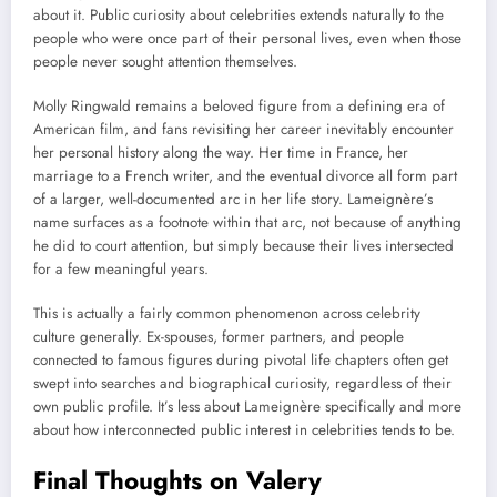
about it. Public curiosity about celebrities extends naturally to the
people who were once part of their personal lives, even when those
people never sought attention themselves.
Molly Ringwald remains a beloved figure from a defining era of
American film, and fans revisiting her career inevitably encounter
her personal history along the way. Her time in France, her
marriage to a French writer, and the eventual divorce all form part
of a larger, well-documented arc in her life story. Lameignère’s
name surfaces as a footnote within that arc, not because of anything
he did to court attention, but simply because their lives intersected
for a few meaningful years.
This is actually a fairly common phenomenon across celebrity
culture generally. Ex-spouses, former partners, and people
connected to famous figures during pivotal life chapters often get
swept into searches and biographical curiosity, regardless of their
own public profile. It’s less about Lameignère specifically and more
about how interconnected public interest in celebrities tends to be.
Final Thoughts on Valery