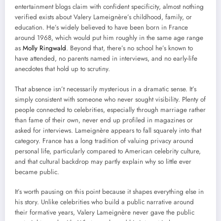
entertainment blogs claim with confident specificity, almost nothing
verified exists about Valery Lameignère’s childhood, family, or
education. He’s widely believed to have been born in France
around 1968, which would put him roughly in the same age range
as
Molly Ringwald
. Beyond that, there’s no school he’s known to
have attended, no parents named in interviews, and no early-life
anecdotes that hold up to scrutiny.
That absence isn’t necessarily mysterious in a dramatic sense. It’s
simply consistent with someone who never sought visibility. Plenty of
people connected to celebrities, especially through marriage rather
than fame of their own, never end up profiled in magazines or
asked for interviews. Lameignère appears to fall squarely into that
category. France has a long tradition of valuing privacy around
personal life, particularly compared to American celebrity culture,
and that cultural backdrop may partly explain why so little ever
became public.
It’s worth pausing on this point because it shapes everything else in
his story. Unlike celebrities who build a public narrative around
their formative years, Valery Lameignère never gave the public