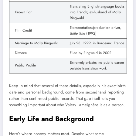
Translating English-language books
Known For
into French; ex-husband of Molly
Ringwald
Transportation/production driver,
Film Credit
Tattle Tale
(1992)
Marriage to Molly Ringwald
July 28, 1999, in Bordeaux, France
Divorce
Filed by Ringwald in 2002
Extremely private; no public career
Public Profile
outside translation work
Keep in mind that several of these details, especially his exact birth
date and personal background, come from secondhand reporting
rather than confirmed public records. That gap itself tells you
something important about who Valery Lameignère is as a person.
Early Life and Background
Here’s where honesty matters most. Despite what some