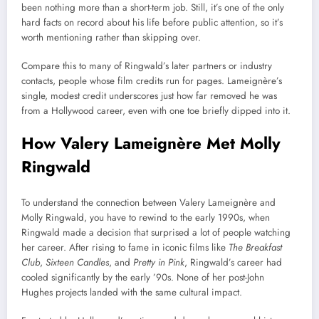
been nothing more than a short-term job. Still, it’s one of the only
hard facts on record about his life before public attention, so it’s
worth mentioning rather than skipping over.
Compare this to many of Ringwald’s later partners or industry
contacts, people whose film credits run for pages. Lameignère’s
single, modest credit underscores just how far removed he was
from a Hollywood career, even with one toe briefly dipped into it.
How Valery Lameignère Met Molly
Ringwald
To understand the connection between Valery Lameignère and
Molly Ringwald, you have to rewind to the early 1990s, when
Ringwald made a decision that surprised a lot of people watching
her career. After rising to fame in iconic films like
The Breakfast
Club
,
Sixteen Candles
, and
Pretty in Pink
, Ringwald’s career had
cooled significantly by the early ’90s. None of her post-John
Hughes projects landed with the same cultural impact.