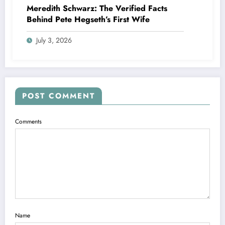
Meredith Schwarz: The Verified Facts
Behind Pete Hegseth’s First Wife
July 3, 2026
POST COMMENT
Comments
Name