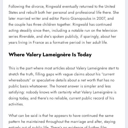
Following the divorce, Ringwald eventually returned to the United
States and rebuilt both her personal and professional life there. She
later married writer and editor Panio Gianopoulos in 2007, and
the couple has three children together. Ringwald has continued
acting steadily since then, including a notable run on the television
series
Riverdale
, and she’s spoken publicly, if sparingly, about her
years living in France as a formative period in her adult life.
Where Valery Lameignère Is Today
This is the part where most articles about Valery Lameignère start to
stretch the truth, filling gaps with vague claims about his “current
whereabouts” or speculative details about a net worth that has no
public basis whatsoever. The honest answer is simpler and less
satisfying: nobody knows with certainty what Valery Lameignère is
doing today, and there’s no reliable, current public record of his
activities.
What can be said is that he appears to have continued the same
pattern he maintained throughout the marriage and after, staying
entirely out of public life. There’s no evidence of further film