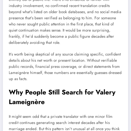
industry involvement, no confirmed recent translation credits
beyond what’s listed on older book databases, and no social media
presence that’s been verified as belonging to him. For someone
who never sought public attention in the first place, that kind of
quiet continuation makes sense. It would be more surprising,
frankly, if he’d suddenly become a public figure decades after
deliberately avoiding that role.
It’s worth being skeptical of any source claiming specific, confident
details about his net worth or present location. Without verifiable
public records, financial press coverage, or direct statements from
Lameignère himself, those numbers are essentially guesses dressed
up as facts.
Why People Still Search for Valery
Lameignère
It might seem odd that a private translator with one minor film
credit continues generating search interest decades after his
marriage ended. But this pattern isn’t unusual at all once you think