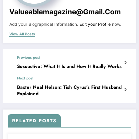
Valueablemagazine@gmail.com
Add your Biographical Information.
Edit your Profile
now.
View All Posts
Previous post
Sosoactive: What It Is and How It Really Works
Next post
Baxter Neal Helson: Tish Cyrus’s First Husband
Explained
RELATED POSTS