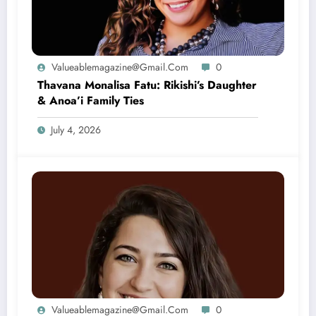
Valueablemagazine@gmail.com
0
Thavana Monalisa Fatu: Rikishi’s Daughter
& Anoa’i Family Ties
July 4, 2026
Valueablemagazine@gmail.com
0