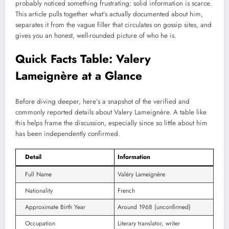
probably noticed something frustrating: solid information is scarce.
This article pulls together what’s actually documented about him,
separates it from the vague filler that circulates on gossip sites, and
gives you an honest, well-rounded picture of who he is.
Quick Facts Table: Valery
Lameignère at a Glance
Before diving deeper, here’s a snapshot of the verified and
commonly reported details about Valery Lameignère. A table like
this helps frame the discussion, especially since so little about him
has been independently confirmed.
Detail
Information
Full Name
Valéry Lameignère
Nationality
French
Approximate Birth Year
Around 1968 (unconfirmed)
Occupation
Literary translator, writer