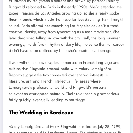
Frustrated by Hollywood’s options and drawn by personal history,
Ringwald relocated to Paris in the early 1990s. She’d attended the
Lycée Français de Los Angeles growing up, so she already spoke
fluent French, which made the move far less daunting than it might
sound. Paris offered her something Los Angeles couldn’t: a fresh
creative identity, away from typecasting as a teen movie star. She
later described falling in love with the city itself, the long summer
evenings, the different rhythm of daily life, the sense that her career
didn’t have to be defined by films she’d made as a teenager.
It was within this new chapter, immersed in French language and
culture, that Ringwald crossed paths with Valery Lameignère.
Reports suggest the two connected over shared interests in
literature, art, and French intellectual life, areas where
Lameignère’s professional world and Ringwald’s personal
reinvention overlapped naturally. Their relationship grew serious
fairly quickly, eventually leading to marriage.
The Wedding in Bordeaux
Valery Lameignère and Molly Ringwald married on July 28, 1999,
in a ceremony held in Bordeaux, France. The choice of location fit