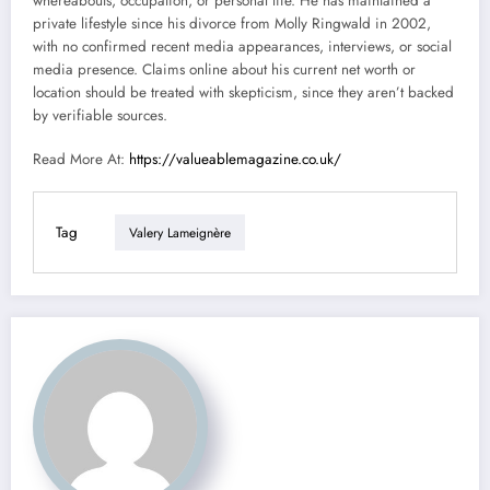
whereabouts, occupation, or personal life. He has maintained a
private lifestyle since his divorce from Molly Ringwald in 2002,
with no confirmed recent media appearances, interviews, or social
media presence. Claims online about his current net worth or
location should be treated with skepticism, since they aren’t backed
by verifiable sources.
Read More At:
https://valueablemagazine.co.uk/
Tag
Valery Lameignère