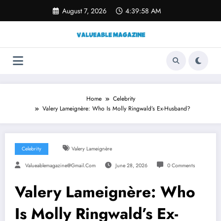
Skip
August 7, 2026
4:39:59 AM
to
content
Home
Celebrity
Valery Lameignère: Who Is Molly Ringwald’s Ex-Husband?
Celebrity
Valery Lameignère
Valueablemagazine@gmail.com
June 28, 2026
0 Comments
Valery Lameignère: Who
Is Molly Ringwald’s Ex-