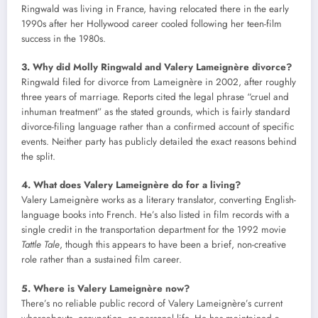
Ringwald was living in France, having relocated there in the early
1990s after her Hollywood career cooled following her teen-film
success in the 1980s.
3. Why did Molly Ringwald and Valery Lameignère divorce?
Ringwald filed for divorce from Lameignère in 2002, after roughly
three years of marriage. Reports cited the legal phrase “cruel and
inhuman treatment” as the stated grounds, which is fairly standard
divorce-filing language rather than a confirmed account of specific
events. Neither party has publicly detailed the exact reasons behind
the split.
4. What does Valery Lameignère do for a living?
Valery Lameignère works as a literary translator, converting English-
language books into French. He’s also listed in film records with a
single credit in the transportation department for the 1992 movie
Tattle Tale
, though this appears to have been a brief, non-creative
role rather than a sustained film career.
5. Where is Valery Lameignère now?
There’s no reliable public record of Valery Lameignère’s current