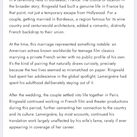
the broader story; Ringwald had built a genuine life in France by
that point, not just a temporary escape from Hollywood. For a
couple, getting married in Bordeaux, a region famous for its wine
country and centuries-old architecture, added a romantic, distinctly
French backdrop to their union.
At the time, this marriage represented something notable: an
American actress known worldwide for teenage film classics
marrying a private French writer with no public profile of his own.
It’s the kind of pairing that naturally draws curiosity, precisely
because the two lives seemed so mismatched on paper. Ringwald
had spent her adolescence in the global spotlight; Lameignère had
spent his adulthood deliberately staying out of it.
After the wedding, the couple settled into life together in Paris.
Ringwald continued working in French film and theater productions
during this period, further cementing her connection to the country
and its culture. Lameignère, by most accounts, continued his
translation work largely unaffected by his wife’s fame, rarely if ever
appearing in coverage of her career.