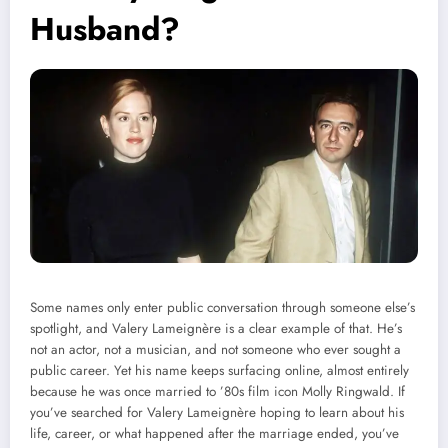
Husband?
Some names only enter public conversation through someone else’s
spotlight, and Valery Lameignère is a clear example of that. He’s
not an actor, not a musician, and not someone who ever sought a
public career. Yet his name keeps surfacing online, almost entirely
because he was once married to ’80s film icon Molly Ringwald. If
you’ve searched for Valery Lameignère hoping to learn about his
life, career, or what happened after the marriage ended, you’ve