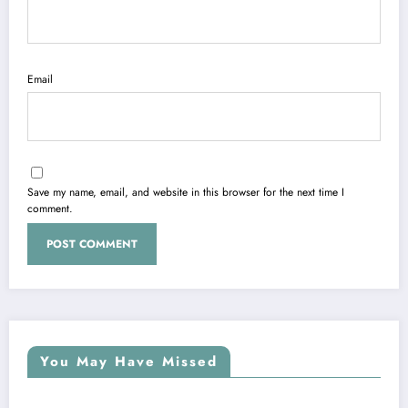
Email
Save my name, email, and website in this browser for the next time I
comment.
You May Have Missed