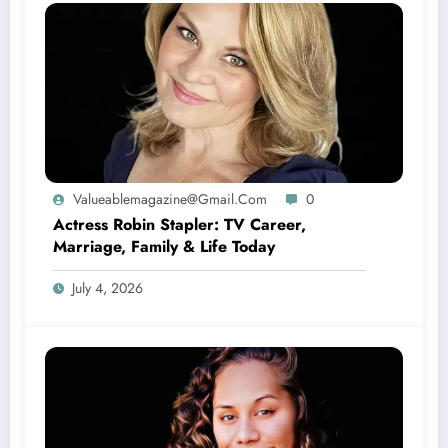
Valueablemagazine@gmail.com
0
Actress Robin Stapler: TV Career,
Marriage, Family & Life Today
July 4, 2026