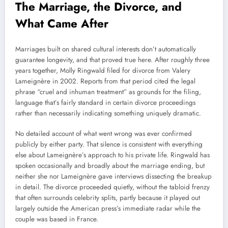
The Marriage, the Divorce, and
What Came After
Marriages built on shared cultural interests don’t automatically
guarantee longevity, and that proved true here. After roughly three
years together, Molly Ringwald filed for divorce from Valery
Lameignère in 2002. Reports from that period cited the legal
phrase “cruel and inhuman treatment” as grounds for the filing,
language that’s fairly standard in certain divorce proceedings
rather than necessarily indicating something uniquely dramatic.
No detailed account of what went wrong was ever confirmed
publicly by either party. That silence is consistent with everything
else about Lameignère’s approach to his private life. Ringwald has
spoken occasionally and broadly about the marriage ending, but
neither she nor Lameignère gave interviews dissecting the breakup
in detail. The divorce proceeded quietly, without the tabloid frenzy
that often surrounds celebrity splits, partly because it played out
largely outside the American press’s immediate radar while the
couple was based in France.