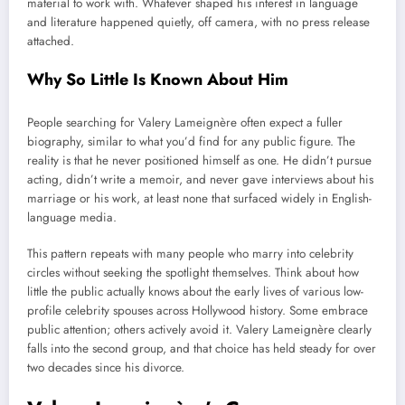
material to work with. Whatever shaped his interest in language
and literature happened quietly, off camera, with no press release
attached.
Why So Little Is Known About Him
People searching for Valery Lameignère often expect a fuller
biography, similar to what you’d find for any public figure. The
reality is that he never positioned himself as one. He didn’t pursue
acting, didn’t write a memoir, and never gave interviews about his
marriage or his work, at least none that surfaced widely in English-
language media.
This pattern repeats with many people who marry into celebrity
circles without seeking the spotlight themselves. Think about how
little the public actually knows about the early lives of various low-
profile celebrity spouses across Hollywood history. Some embrace
public attention; others actively avoid it. Valery Lameignère clearly
falls into the second group, and that choice has held steady for over
two decades since his divorce.