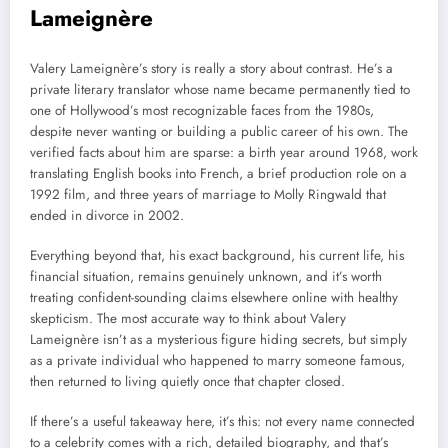
Lameignère
Valery Lameignère’s story is really a story about contrast. He’s a
private literary translator whose name became permanently tied to
one of Hollywood’s most recognizable faces from the 1980s,
despite never wanting or building a public career of his own. The
verified facts about him are sparse: a birth year around 1968, work
translating English books into French, a brief production role on a
1992 film, and three years of marriage to Molly Ringwald that
ended in divorce in 2002.
Everything beyond that, his exact background, his current life, his
financial situation, remains genuinely unknown, and it’s worth
treating confident-sounding claims elsewhere online with healthy
skepticism. The most accurate way to think about Valery
Lameignère isn’t as a mysterious figure hiding secrets, but simply
as a private individual who happened to marry someone famous,
then returned to living quietly once that chapter closed.
If there’s a useful takeaway here, it’s this: not every name connected
to a celebrity comes with a rich, detailed biography, and that’s