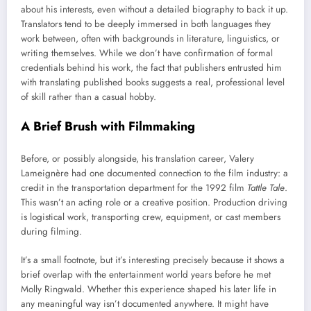
about his interests, even without a detailed biography to back it up.
Translators tend to be deeply immersed in both languages they
work between, often with backgrounds in literature, linguistics, or
writing themselves. While we don’t have confirmation of formal
credentials behind his work, the fact that publishers entrusted him
with translating published books suggests a real, professional level
of skill rather than a casual hobby.
A Brief Brush with Filmmaking
Before, or possibly alongside, his translation career, Valery
Lameignère had one documented connection to the film industry: a
credit in the transportation department for the 1992 film
Tattle Tale
.
This wasn’t an acting role or a creative position. Production driving
is logistical work, transporting crew, equipment, or cast members
during filming.
It’s a small footnote, but it’s interesting precisely because it shows a
brief overlap with the entertainment world years before he met
Molly Ringwald. Whether this experience shaped his later life in
any meaningful way isn’t documented anywhere. It might have