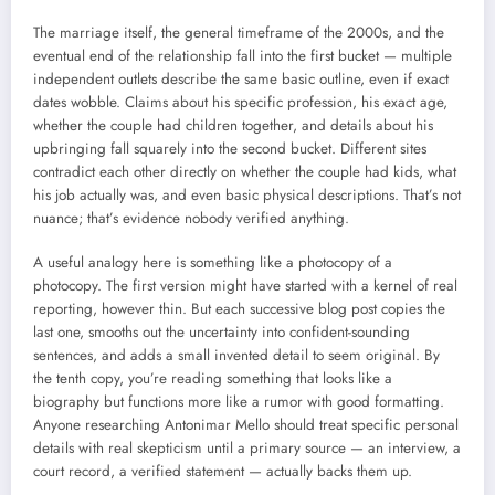
The marriage itself, the general timeframe of the 2000s, and the
eventual end of the relationship fall into the first bucket — multiple
independent outlets describe the same basic outline, even if exact
dates wobble. Claims about his specific profession, his exact age,
whether the couple had children together, and details about his
upbringing fall squarely into the second bucket. Different sites
contradict each other directly on whether the couple had kids, what
his job actually was, and even basic physical descriptions. That’s not
nuance; that’s evidence nobody verified anything.
A useful analogy here is something like a photocopy of a
photocopy. The first version might have started with a kernel of real
reporting, however thin. But each successive blog post copies the
last one, smooths out the uncertainty into confident-sounding
sentences, and adds a small invented detail to seem original. By
the tenth copy, you’re reading something that looks like a
biography but functions more like a rumor with good formatting.
Anyone researching Antonimar Mello should treat specific personal
details with real skepticism until a primary source — an interview, a
court record, a verified statement — actually backs them up.