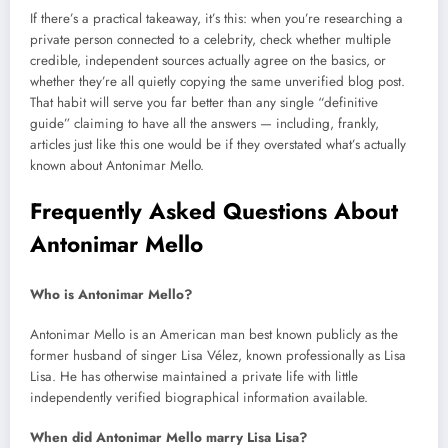
If there’s a practical takeaway, it’s this: when you’re researching a
private person connected to a celebrity, check whether multiple
credible, independent sources actually agree on the basics, or
whether they’re all quietly copying the same unverified blog post.
That habit will serve you far better than any single “definitive
guide” claiming to have all the answers — including, frankly,
articles just like this one would be if they overstated what’s actually
known about Antonimar Mello.
Frequently Asked Questions About
Antonimar Mello
Who is Antonimar Mello?
Antonimar Mello is an American man best known publicly as the
former husband of singer Lisa Vélez, known professionally as Lisa
Lisa. He has otherwise maintained a private life with little
independently verified biographical information available.
When did Antonimar Mello marry Lisa Lisa?