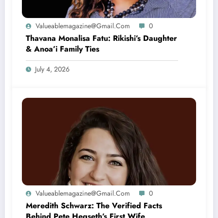
Valueablemagazine@gmail.com
0
Thavana Monalisa Fatu: Rikishi’s Daughter
& Anoa’i Family Ties
July 4, 2026
Valueablemagazine@gmail.com
0
Meredith Schwarz: The Verified Facts
Behind Pete Hegseth’s First Wife