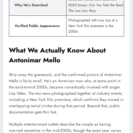
Why He’s Searched
2025 biopic
Can You Feel the Beat:
The Lisa Lisa Story
Photographed with Lisa Lisa at a
Verified Public Appearance
New York film premiere in the
2000s
What We Actually Know About
Antonimar Mello
Strip away the guesswork, and the confirmed picture of Antonimar
Mello is fairly small. He’s an American man who, at some point in
the early-to-mid 2000s, became romantically involved with singer
Lisa Vélez. The two were photographed together at industry events,
including a New York film premiere, which confirms they moved in
overlapping social circles during that period. Beyond that, public
documentation gets thin fast.
Multiple entertainment outlets describe the couple as having
married sometime in the mid-2000s, though the exact year varies