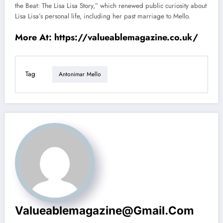
the Beat: The Lisa Lisa Story,” which renewed public curiosity about
Lisa Lisa’s personal life, including her past marriage to Mello.
More At:
https://valueablemagazine.co.uk/
Tag
Antonimar Mello
Valueablemagazine@gmail.com