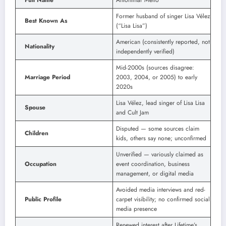
Former husband of singer Lisa Vélez
Best Known As
(“Lisa Lisa”)
American (consistently reported, not
Nationality
independently verified)
Mid-2000s (sources disagree:
Marriage Period
2003, 2004, or 2005) to early
2020s
Lisa Vélez, lead singer of Lisa Lisa
Spouse
and Cult Jam
Disputed — some sources claim
Children
kids, others say none; unconfirmed
Unverified — variously claimed as
Occupation
event coordination, business
management, or digital media
Avoided media interviews and red-
Public Profile
carpet visibility; no confirmed social
media presence
Renewed interest after Lifetime’s