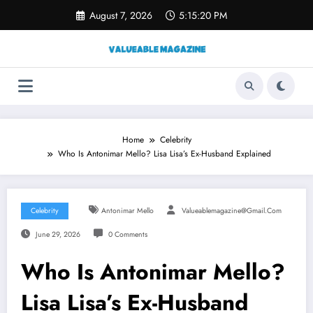
Skip
August 7, 2026
5:15:21 PM
to
content
Home
Celebrity
Who Is Antonimar Mello? Lisa Lisa’s Ex-Husband Explained
Celebrity
Antonimar Mello
Valueablemagazine@gmail.com
June 29, 2026
0 Comments
Who Is Antonimar Mello?
Lisa Lisa’s Ex-Husband