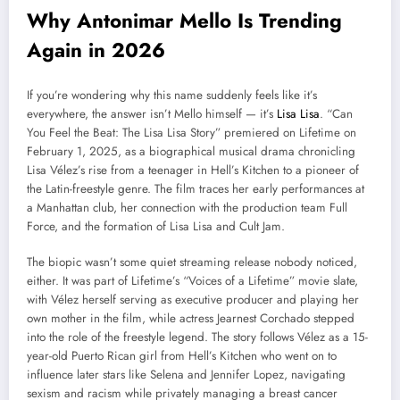
Why Antonimar Mello Is Trending
Again in 2026
If you’re wondering why this name suddenly feels like it’s
everywhere, the answer isn’t Mello himself — it’s
Lisa Lisa
. “Can
You Feel the Beat: The Lisa Lisa Story” premiered on Lifetime on
February 1, 2025, as a biographical musical drama chronicling
Lisa Vélez’s rise from a teenager in Hell’s Kitchen to a pioneer of
the Latin-freestyle genre. The film traces her early performances at
a Manhattan club, her connection with the production team Full
Force, and the formation of Lisa Lisa and Cult Jam.
The biopic wasn’t some quiet streaming release nobody noticed,
either. It was part of Lifetime’s “Voices of a Lifetime” movie slate,
with Vélez herself serving as executive producer and playing her
own mother in the film, while actress Jearnest Corchado stepped
into the role of the freestyle legend. The story follows Vélez as a 15-
year-old Puerto Rican girl from Hell’s Kitchen who went on to
influence later stars like Selena and Jennifer Lopez, navigating
sexism and racism while privately managing a breast cancer