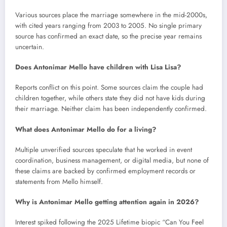
Various sources place the marriage somewhere in the mid-2000s,
with cited years ranging from 2003 to 2005. No single primary
source has confirmed an exact date, so the precise year remains
uncertain.
Does Antonimar Mello have children with Lisa Lisa?
Reports conflict on this point. Some sources claim the couple had
children together, while others state they did not have kids during
their marriage. Neither claim has been independently confirmed.
What does Antonimar Mello do for a living?
Multiple unverified sources speculate that he worked in event
coordination, business management, or digital media, but none of
these claims are backed by confirmed employment records or
statements from Mello himself.
Why is Antonimar Mello getting attention again in 2026?
Interest spiked following the 2025 Lifetime biopic “Can You Feel