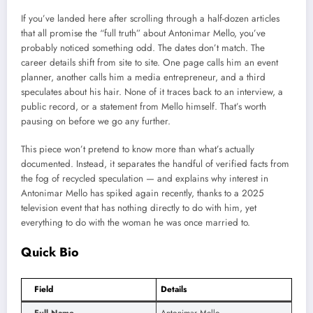
If you’ve landed here after scrolling through a half-dozen articles
that all promise the “full truth” about Antonimar Mello, you’ve
probably noticed something odd. The dates don’t match. The
career details shift from site to site. One page calls him an event
planner, another calls him a media entrepreneur, and a third
speculates about his hair. None of it traces back to an interview, a
public record, or a statement from Mello himself. That’s worth
pausing on before we go any further.
This piece won’t pretend to know more than what’s actually
documented. Instead, it separates the handful of verified facts from
the fog of recycled speculation — and explains why interest in
Antonimar Mello has spiked again recently, thanks to a 2025
television event that has nothing directly to do with him, yet
everything to do with the woman he was once married to.
Quick Bio
Field
Details
Full Name
Antonimar Mello