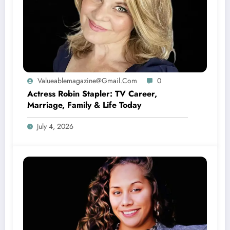
Valueablemagazine@gmail.com
0
Actress Robin Stapler: TV Career,
Marriage, Family & Life Today
July 4, 2026