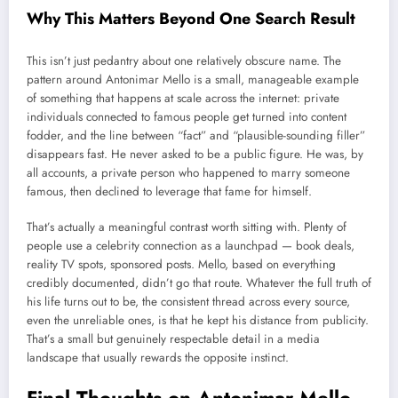
Why This Matters Beyond One Search Result
This isn’t just pedantry about one relatively obscure name. The
pattern around Antonimar Mello is a small, manageable example
of something that happens at scale across the internet: private
individuals connected to famous people get turned into content
fodder, and the line between “fact” and “plausible-sounding filler”
disappears fast. He never asked to be a public figure. He was, by
all accounts, a private person who happened to marry someone
famous, then declined to leverage that fame for himself.
That’s actually a meaningful contrast worth sitting with. Plenty of
people use a celebrity connection as a launchpad — book deals,
reality TV spots, sponsored posts. Mello, based on everything
credibly documented, didn’t go that route. Whatever the full truth of
his life turns out to be, the consistent thread across every source,
even the unreliable ones, is that he kept his distance from publicity.
That’s a small but genuinely respectable detail in a media
landscape that usually rewards the opposite instinct.
Final Thoughts on Antonimar Mello