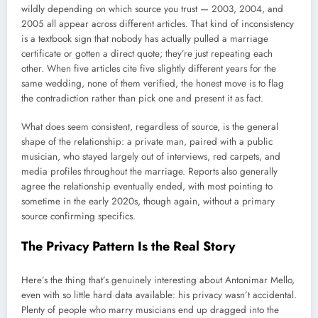
wildly depending on which source you trust — 2003, 2004, and
2005 all appear across different articles. That kind of inconsistency
is a textbook sign that nobody has actually pulled a marriage
certificate or gotten a direct quote; they’re just repeating each
other. When five articles cite five slightly different years for the
same wedding, none of them verified, the honest move is to flag
the contradiction rather than pick one and present it as fact.
What does seem consistent, regardless of source, is the general
shape of the relationship: a private man, paired with a public
musician, who stayed largely out of interviews, red carpets, and
media profiles throughout the marriage. Reports also generally
agree the relationship eventually ended, with most pointing to
sometime in the early 2020s, though again, without a primary
source confirming specifics.
The Privacy Pattern Is the Real Story
Here’s the thing that’s genuinely interesting about Antonimar Mello,
even with so little hard data available: his privacy wasn’t accidental.
Plenty of people who marry musicians end up dragged into the