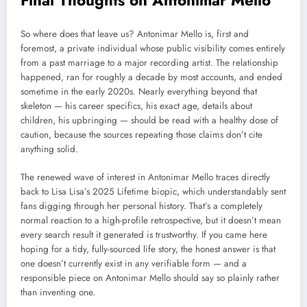
So where does that leave us? Antonimar Mello is, first and
foremost, a private individual whose public visibility comes entirely
from a past marriage to a major recording artist. The relationship
happened, ran for roughly a decade by most accounts, and ended
sometime in the early 2020s. Nearly everything beyond that
skeleton — his career specifics, his exact age, details about
children, his upbringing — should be read with a healthy dose of
caution, because the sources repeating those claims don’t cite
anything solid.
The renewed wave of interest in Antonimar Mello traces directly
back to Lisa Lisa’s 2025 Lifetime biopic, which understandably sent
fans digging through her personal history. That’s a completely
normal reaction to a high-profile retrospective, but it doesn’t mean
every search result it generated is trustworthy. If you came here
hoping for a tidy, fully-sourced life story, the honest answer is that
one doesn’t currently exist in any verifiable form — and a
responsible piece on Antonimar Mello should say so plainly rather
than inventing one.