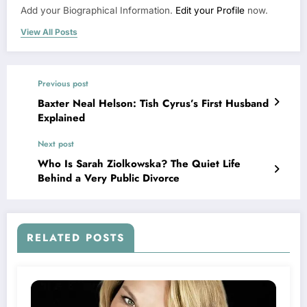
Add your Biographical Information.
Edit your Profile
now.
View All Posts
Previous post
Baxter Neal Helson: Tish Cyrus’s First Husband
Explained
Next post
Who Is Sarah Ziolkowska? The Quiet Life
Behind a Very Public Divorce
RELATED POSTS