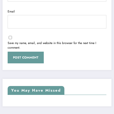
Email
Save my name, email, and website in this browser for the next time I
comment.
You May Have Missed