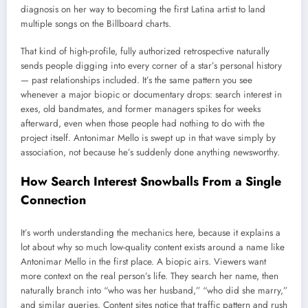
diagnosis on her way to becoming the first Latina artist to land
multiple songs on the Billboard charts.
That kind of high-profile, fully authorized retrospective naturally
sends people digging into every corner of a star’s personal history
— past relationships included. It’s the same pattern you see
whenever a major biopic or documentary drops: search interest in
exes, old bandmates, and former managers spikes for weeks
afterward, even when those people had nothing to do with the
project itself. Antonimar Mello is swept up in that wave simply by
association, not because he’s suddenly done anything newsworthy.
How Search Interest Snowballs From a Single
Connection
It’s worth understanding the mechanics here, because it explains a
lot about why so much low-quality content exists around a name like
Antonimar Mello in the first place. A biopic airs. Viewers want
more context on the real person’s life. They search her name, then
naturally branch into “who was her husband,” “who did she marry,”
and similar queries. Content sites notice that traffic pattern and rush