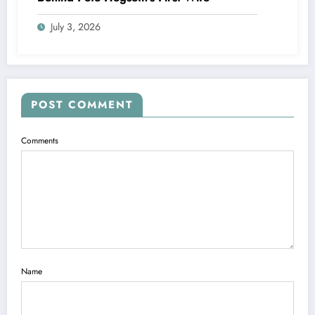
July 3, 2026
POST COMMENT
Comments
Name