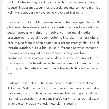
spotlight whether they want it or not — think of how many “celebrity
spouse” Instagram accounts exist purely because someone married
well. Mello appears to have actively avoided that path.
He didn’t build a public persona around the marriage. He didn’t
give tell-all interviews after the relationship reportedly ended. He
doesn’t appear to maintain an active, verified social media
presence built around his connection to Lisa Lisa. In an era where
proximity to fame is often treated as a career strategy, that kind of
restraint stands out. It’s a bit like the difference between someone
who works backstage at a concert because they love live
production, versus someone who takes the same job purely to rub
shoulders with the headliner — the motivations look identical from
outside, but the behavior over time tells you which one it actually
was.
That said, restraint isn’t the same as confirmation. The fact that
Antonimar Mello kept a low profile doesn’t mean every claim about
his career, his birthplace, or his personal life floating around the
internet is accurate. It just means there’s very little for journalists, or
anyone else, to actually check those claims against.