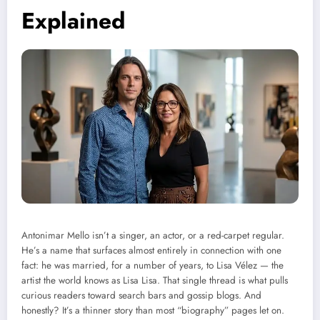
Explained
Antonimar Mello isn’t a singer, an actor, or a red-carpet regular.
He’s a name that surfaces almost entirely in connection with one
fact: he was married, for a number of years, to Lisa Vélez — the
artist the world knows as Lisa Lisa. That single thread is what pulls
curious readers toward search bars and gossip blogs. And
honestly? It’s a thinner story than most “biography” pages let on.