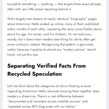
to publish something — anything — that targets those exact phrases,
often with very little actual reporting behind it.
That’s largely how dozens of nearly identical “biography” pages
about Antonimar Mello ended up online, many of them published
within months of each other, repeating the same unverifiable claims
about his age, his career, and his children. It’s not malicious,
exactly, but it does mean readers searching for clarity often get
more confusion instead. Recognizing that pattern is genuinely
useful, because it applies to almost any “mystery person” search
trend, not just this one.
Separating Verified Facts From
Recycled Speculation
Let’s be blunt about the categories of claims floating around
regarding Antonimar Mello, because lumping them together does
readers a disservice. There’s a real difference between
“documented and consistent across credible sources” and
“repeated across SEO blog posts with no citation.”