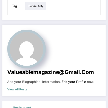
Tag
Denika Kisty
Valueablemagazine@gmail.com
Add your Biographical Information.
Edit your Profile
now.
View All Posts
Previous post