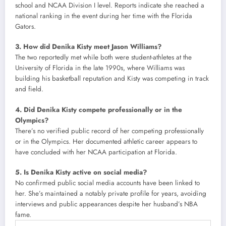
school and NCAA Division I level. Reports indicate she reached a
national ranking in the event during her time with the Florida
Gators.
3. How did Denika Kisty meet Jason Williams?
The two reportedly met while both were student-athletes at the
University of Florida in the late 1990s, where Williams was
building his basketball reputation and Kisty was competing in track
and field.
4. Did Denika Kisty compete professionally or in the
Olympics?
There’s no verified public record of her competing professionally
or in the Olympics. Her documented athletic career appears to
have concluded with her NCAA participation at Florida.
5. Is Denika Kisty active on social media?
No confirmed public social media accounts have been linked to
her. She’s maintained a notably private profile for years, avoiding
interviews and public appearances despite her husband’s NBA
fame.