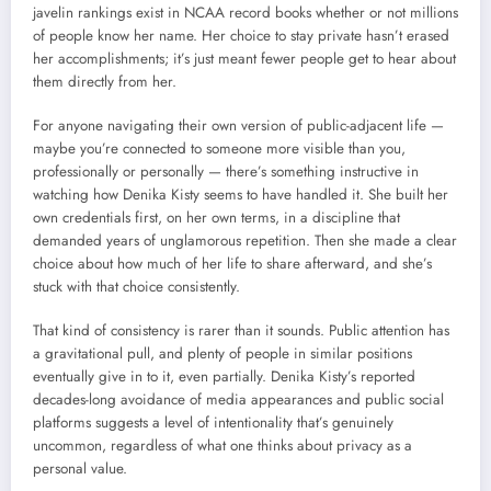
javelin rankings exist in NCAA record books whether or not millions
of people know her name. Her choice to stay private hasn’t erased
her accomplishments; it’s just meant fewer people get to hear about
them directly from her.
For anyone navigating their own version of public-adjacent life —
maybe you’re connected to someone more visible than you,
professionally or personally — there’s something instructive in
watching how Denika Kisty seems to have handled it. She built her
own credentials first, on her own terms, in a discipline that
demanded years of unglamorous repetition. Then she made a clear
choice about how much of her life to share afterward, and she’s
stuck with that choice consistently.
That kind of consistency is rarer than it sounds. Public attention has
a gravitational pull, and plenty of people in similar positions
eventually give in to it, even partially. Denika Kisty’s reported
decades-long avoidance of media appearances and public social
platforms suggests a level of intentionality that’s genuinely
uncommon, regardless of what one thinks about privacy as a
personal value.