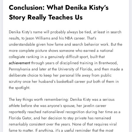
Conclusion: What Denika Kisty’s
Story Really Teaches Us
Denika Kisty’s name will probably always be tied, at least in search
results, to Jason Williams and his NBA career. That’s
understandable given how fame and search behavior work. But the
more complete picture shows someone who earned a national
collegiate ranking in a genuinely difficult sport, built that
achievement
through years of disciplined training in Brentwood,
Pennsylvania and later at the University of Florida, and then made a
deliberate choice to keep her personal life away from public
scrutiny once her husband’s basketball career put both of them in
the spotlight.
The key things worth remembering: Denika Kisty was a serious
athlete before she was anyone’s spouse, her javelin career
reportedly reached national-level recognition during her time as a
Florida Gator, and her decision to stay private has remained
remarkably consistent over the years. None of that requires viral
fame to matter. If anything, it’s a useful reminder that the most