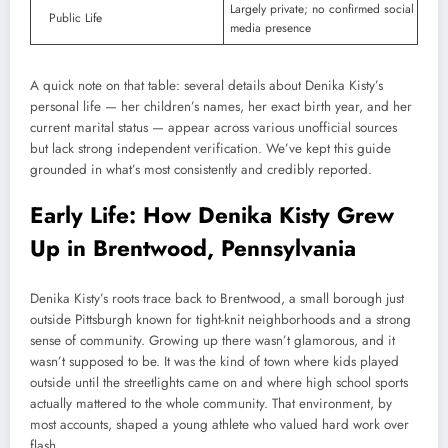
Largely private; no confirmed social
Public Life
media presence
A quick note on that table: several details about Denika Kisty’s
personal life — her children’s names, her exact birth year, and her
current marital status — appear across various unofficial sources
but lack strong independent verification. We’ve kept this guide
grounded in what’s most consistently and credibly reported.
Early Life: How Denika Kisty Grew
Up in Brentwood, Pennsylvania
Denika Kisty’s roots trace back to Brentwood, a small borough just
outside Pittsburgh known for tight-knit neighborhoods and a strong
sense of community. Growing up there wasn’t glamorous, and it
wasn’t supposed to be. It was the kind of town where kids played
outside until the streetlights came on and where high school sports
actually mattered to the whole community. That environment, by
most accounts, shaped a young athlete who valued hard work over
flash.