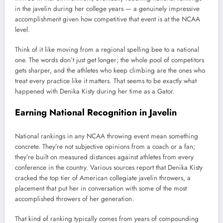
in the javelin during her college years — a genuinely impressive
accomplishment given how competitive that event is at the NCAA
level.
Think of it like moving from a regional spelling bee to a national
one. The words don’t just get longer; the whole pool of competitors
gets sharper, and the athletes who keep climbing are the ones who
treat every practice like it matters. That seems to be exactly what
happened with Denika Kisty during her time as a Gator.
Earning National Recognition in Javelin
National rankings in any NCAA throwing event mean something
concrete. They’re not subjective opinions from a coach or a fan;
they’re built on measured distances against athletes from every
conference in the country. Various sources report that Denika Kisty
cracked the top tier of American collegiate javelin throwers, a
placement that put her in conversation with some of the most
accomplished throwers of her generation.
That kind of ranking typically comes from years of compounding