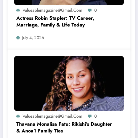
Valueablemagazine@gmail.com
0
Actress Robin Stapler: TV Career,
Marriage, Family & Life Today
July 4, 2026
Valueablemagazine@gmail.com
0
Thavana Monalisa Fatu: Rikishi’s Daughter
& Anoa’i Family Ties