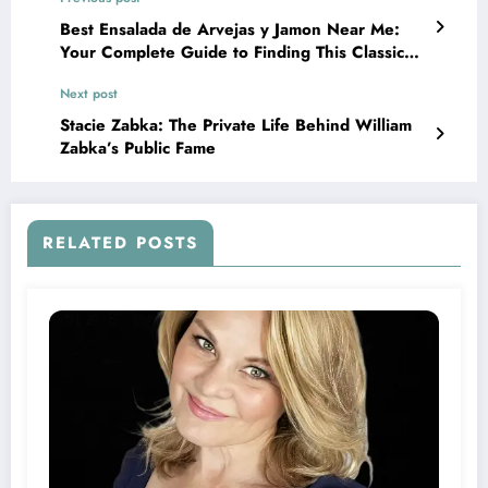
Best Ensalada de Arvejas y Jamon Near Me:
Your Complete Guide to Finding This Classic
Dish
Next post
Stacie Zabka: The Private Life Behind William
Zabka’s Public Fame
RELATED POSTS