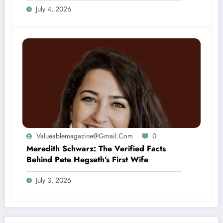
July 4, 2026
Valueablemagazine@gmail.com
0
Meredith Schwarz: The Verified Facts
Behind Pete Hegseth’s First Wife
July 3, 2026