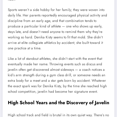
Sports weren’t a side hobby for her family; they were woven into
daily life. Her parents reportedly encouraged physical activity and
discipline from an early age, and that combination tends to
produce a particular kind of athlete — one who shows up early,
stays late, and doesn’t need anyone to remind them why they’re
working so hard. Denika Kisty seems to fit that mold. She didn’t
arrive at elite collegiate athletics by accident; she built toward it
one practice at a time.
Like a lot of standout athletes, she didn’t start with the event that
eventually made her name. Throwing events such as discus and
javelin often get discovered almost sideways — a coach notices a
kid’s arm strength during a gym class drill, or someone needs an
extra body for a meet and a star gets born by accident. Whatever
the exact spark was for Denika Kisty, by the time she reached high
school competition, javelin had become her signature event.
High School Years and the Discovery of Javelin
High school track and field is brutal in its own quiet way. There’s no