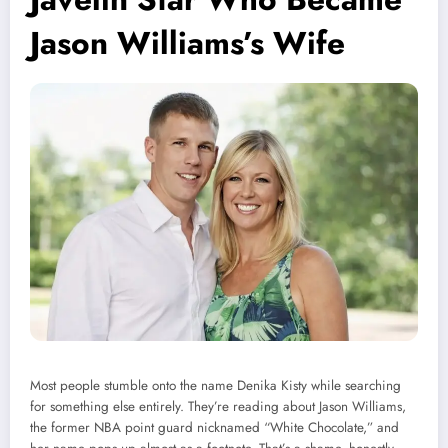
Jason Williams’s Wife
Most people stumble onto the name Denika Kisty while searching
for something else entirely. They’re reading about Jason Williams,
the former NBA point guard nicknamed “White Chocolate,” and