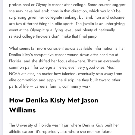
professional or Olympic career after college. Some sources suggest
she may have had ambitions in that direction, which wouldn’t be
surprising given her collegiate ranking, but ambition and outcome
are two different things in elite sports. The javelin is an unforgiving
event at the Olympic qualifying level, and plenty of nationally
ranked college throwers don’t make that final jump.
What seems far more consistent across available information is that
Denika Kisty’s competitive career wound down after her time at
Florida, and she shifted her focus elsewhere. That’s an extremely
common path for college athletes, even very good ones. Most
NCAA athletes, no matter how talented, eventually step away from
elite competition and apply the discipline they built toward other
parts of life — careers, family, community work.
How Denika Kisty Met Jason
Williams
The University of Florida wasn’t just where Denika Kisty built her
athletic career; it’s reportedly also where she met her future