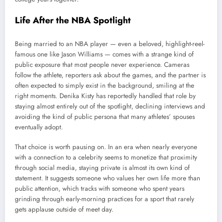
Life After the NBA Spotlight
Being married to an NBA player — even a beloved, highlight-reel-
famous one like Jason Williams — comes with a strange kind of
public exposure that most people never experience. Cameras
follow the athlete, reporters ask about the games, and the partner is
often expected to simply exist in the background, smiling at the
right moments. Denika Kisty has reportedly handled that role by
staying almost entirely out of the spotlight, declining interviews and
avoiding the kind of public persona that many athletes’ spouses
eventually adopt.
That choice is worth pausing on. In an era when nearly everyone
with a connection to a celebrity seems to monetize that proximity
through social media, staying private is almost its own kind of
statement. It suggests someone who values her own life more than
public attention, which tracks with someone who spent years
grinding through early-morning practices for a sport that rarely
gets applause outside of meet day.