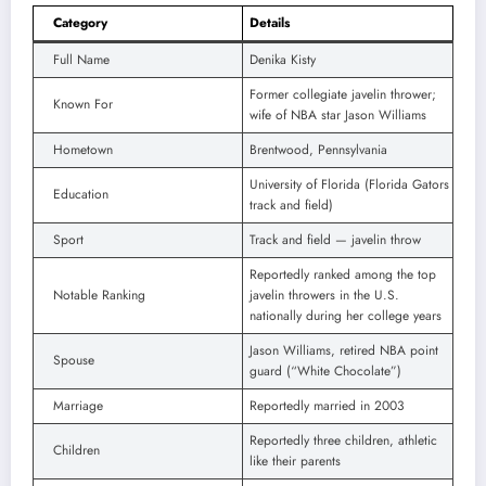
Category
Details
Full Name
Denika Kisty
Former collegiate javelin thrower;
Known For
wife of NBA star Jason Williams
Hometown
Brentwood, Pennsylvania
University of Florida (Florida Gators
Education
track and field)
Sport
Track and field — javelin throw
Reportedly ranked among the top
Notable Ranking
javelin throwers in the U.S.
nationally during her college years
Jason Williams, retired NBA point
Spouse
guard (“White Chocolate”)
Marriage
Reportedly married in 2003
Reportedly three children, athletic
Children
like their parents