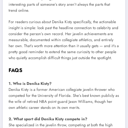
interesting parts of someone’s story aren’t always the parts that
trend online.
For readers curious about Denika Kisty specifically, the actionable
insight is simple: look past the headline connection to celebrity and
consider the person’s own record. Her javelin achievements are
measurable, documented within collegiate athletics, and entirely
her own. That’s worth more attention than it usually gets — and it’s a
pretty good reminder to extend the same curiosity to other people
who quietly accomplish difficult things just outside the spotlight.
FAQS
1. Who is Denika Kisty?
Denika Kisty is a former American collegiate javelin thrower who
competed for the University of Florida. She’s best known publicly as
the wife of retired NBA point guard Jason Williams, though her
own athletic career stands on its own merits.
2. What sport did Denika Kisty compete in?
She specialized in the javelin throw, competing at both the high