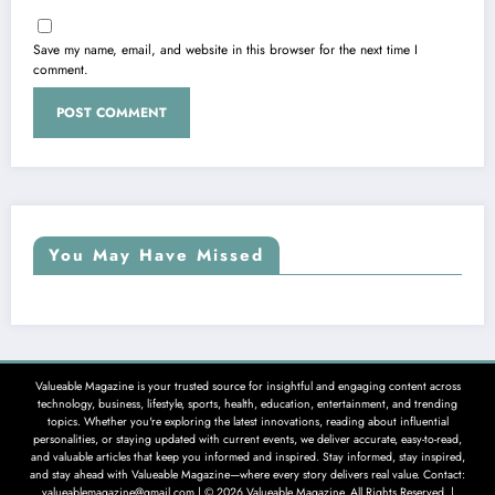
Save my name, email, and website in this browser for the next time I
comment.
You May Have Missed
Valueable Magazine is your trusted source for insightful and engaging content across
technology, business, lifestyle, sports, health, education, entertainment, and trending
topics. Whether you're exploring the latest innovations, reading about influential
personalities, or staying updated with current events, we deliver accurate, easy-to-read,
and valuable articles that keep you informed and inspired. Stay informed, stay inspired,
and stay ahead with Valueable Magazine—where every story delivers real value. Contact:
valueablemagazine@gmail.com | © 2026 Valueable Magazine. All Rights Reserved. |