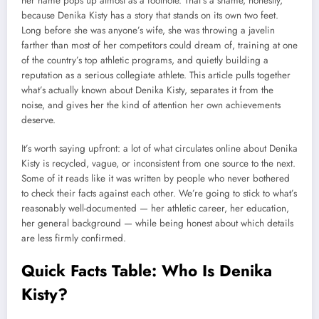
her name pops up almost as a footnote. That’s a shame, honestly,
because Denika Kisty has a story that stands on its own two feet.
Long before she was anyone’s wife, she was throwing a javelin
farther than most of her competitors could dream of, training at one
of the country’s top athletic programs, and quietly building a
reputation as a serious collegiate athlete. This article pulls together
what’s actually known about Denika Kisty, separates it from the
noise, and gives her the kind of attention her own achievements
deserve.
It’s worth saying upfront: a lot of what circulates online about Denika
Kisty is recycled, vague, or inconsistent from one source to the next.
Some of it reads like it was written by people who never bothered
to check their facts against each other. We’re going to stick to what’s
reasonably well-documented — her athletic career, her education,
her general background — while being honest about which details
are less firmly confirmed.
Quick Facts Table: Who Is Denika
Kisty?