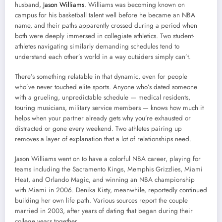
husband,
Jason Williams
. Williams was becoming known on
campus for his basketball talent well before he became an NBA
name, and their paths apparently crossed during a period when
both were deeply immersed in collegiate athletics. Two student-
athletes navigating similarly demanding schedules tend to
understand each other’s world in a way outsiders simply can’t.
There’s something relatable in that dynamic, even for people
who’ve never touched elite sports. Anyone who’s dated someone
with a grueling, unpredictable schedule — medical residents,
touring musicians, military service members — knows how much it
helps when your partner already gets why you’re exhausted or
distracted or gone every weekend. Two athletes pairing up
removes a layer of explanation that a lot of relationships need.
Jason Williams went on to have a colorful NBA career, playing for
teams including the Sacramento Kings, Memphis Grizzlies, Miami
Heat, and Orlando Magic, and winning an NBA championship
with Miami in 2006. Denika Kisty, meanwhile, reportedly continued
building her own life path. Various sources report the couple
married in 2003, after years of dating that began during their
college years together.