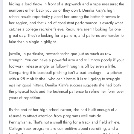
hiding a bad throw in front of a stopwatch and a tape measure; the
numbers either back you up or they don’t. Denika Kisty’s high
school results reportedly placed her among the better throwers in
her region, and that kind of consistent performance is exactly what
catches a college recruiter’s eye. Recruiters aren’t looking for one
great day. They’re looking for a pattern, and patterns are harder to
fake than a single highlight.
Javelin, in particular, rewards technique just as much as raw
strength. You can have a powerful arm and still throw poorly if your
footwork, release angle, or follow-through is off by even a little.
Comparing it to baseball pitching isn’t a bad analogy — a pitcher
with a 95 mph fastball who can’t locate it is still going to struggle
against good hitters. Denika Kisty’s success suggests she had both
the physical tools and the technical patience to refine her form over
years of repetition.
By the end of her high school career, she had built enough of a
résumé to attract attention from programs well outside
Pennsylvania. That’s not a small thing for a track and field athlete.
College track programs are competitive about recruiting, and a