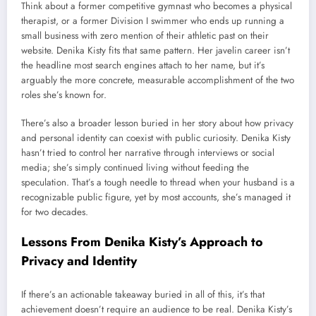
Think about a former competitive gymnast who becomes a physical
therapist, or a former Division I swimmer who ends up running a
small business with zero mention of their athletic past on their
website. Denika Kisty fits that same pattern. Her javelin career isn’t
the headline most search engines attach to her name, but it’s
arguably the more concrete, measurable accomplishment of the two
roles she’s known for.
There’s also a broader lesson buried in her story about how privacy
and personal identity can coexist with public curiosity. Denika Kisty
hasn’t tried to control her narrative through interviews or social
media; she’s simply continued living without feeding the
speculation. That’s a tough needle to thread when your husband is a
recognizable public figure, yet by most accounts, she’s managed it
for two decades.
Lessons From Denika Kisty’s Approach to
Privacy and Identity
If there’s an actionable takeaway buried in all of this, it’s that
achievement doesn’t require an audience to be real. Denika Kisty’s