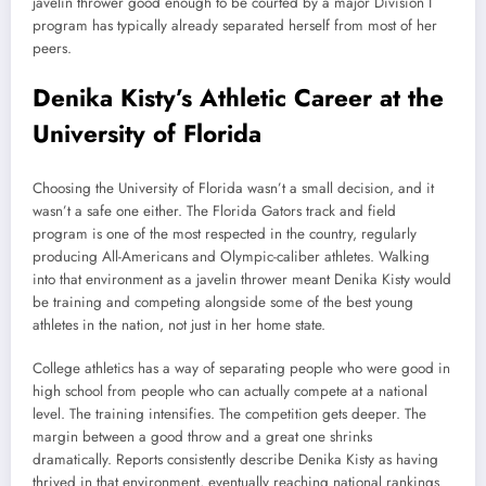
javelin thrower good enough to be courted by a major Division I
program has typically already separated herself from most of her
peers.
Denika Kisty’s Athletic Career at the
University of Florida
Choosing the University of Florida wasn’t a small decision, and it
wasn’t a safe one either. The Florida Gators track and field
program is one of the most respected in the country, regularly
producing All-Americans and Olympic-caliber athletes. Walking
into that environment as a javelin thrower meant Denika Kisty would
be training and competing alongside some of the best young
athletes in the nation, not just in her home state.
College athletics has a way of separating people who were good in
high school from people who can actually compete at a national
level. The training intensifies. The competition gets deeper. The
margin between a good throw and a great one shrinks
dramatically. Reports consistently describe Denika Kisty as having
thrived in that environment, eventually reaching national rankings