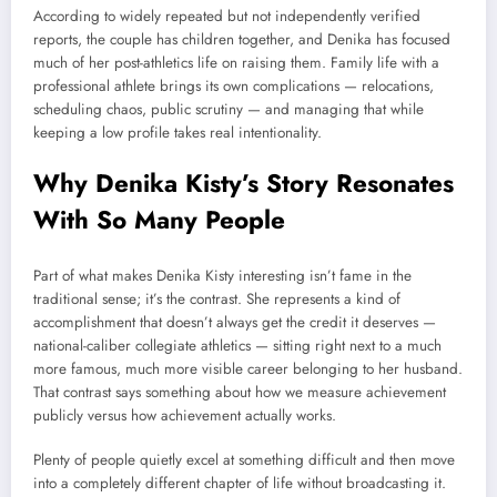
According to widely repeated but not independently verified
reports, the couple has children together, and Denika has focused
much of her post-athletics life on raising them. Family life with a
professional athlete brings its own complications — relocations,
scheduling chaos, public scrutiny — and managing that while
keeping a low profile takes real intentionality.
Why Denika Kisty’s Story Resonates
With So Many People
Part of what makes Denika Kisty interesting isn’t fame in the
traditional sense; it’s the contrast. She represents a kind of
accomplishment that doesn’t always get the credit it deserves —
national-caliber collegiate athletics — sitting right next to a much
more famous, much more visible career belonging to her husband.
That contrast says something about how we measure achievement
publicly versus how achievement actually works.
Plenty of people quietly excel at something difficult and then move
into a completely different chapter of life without broadcasting it.