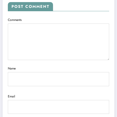
POST COMMENT
Comments
Name
Email