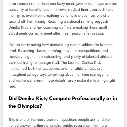
improvement rather than one lucky meet. Javelin technique evolves
constantly at the elite level — throwers adjust their approach run,
their grip, even their breathing patterns to shave fractions of a
second off their timing. Reaching a national ranking suggests
Denika Kisty and her coaching staff were making those small
adjustments correctly, meet after meet, season after season.
It’s also worth noting how demanding student-athlete life is at that
level. Balancing classes, training, travel for competitions, and
recovery is genuinely exhausting, and plenty of talented athletes
burn out trying to manage it all. The fact that Denika Kisty
maintained both her academics and her athletic trajectory
throughout college says something about her time management
and resilience, even if those details rarely make it into a highlight
reel.
Did Denika Kisty Compete Professionally or in
the Olympics?
This is one of the more common questions people ask, and the
honest answer is: there’s no solid public record confirming a