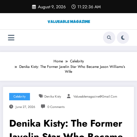
Skip
August 9, 2026
11:22:37 AM
to
content
Home
Celebrity
Denika Kisty: The Former Javelin Star Who Became Jason Williams’s
Wife
Celebrity
Denika Kisty
Valueablemagazine@gmail.com
June 27, 2026
0 Comments
Denika Kisty: The Former
Javelin Star Who Became